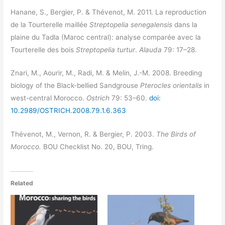
Hanane, S., Bergier, P. & Thévenot, M. 2011. La reproduction
de la Tourterelle maillée
Streptopelia senegalensis
dans la
plaine du Tadla (Maroc central): analyse comparée avec la
Tourterelle des bois
Streptopelia turtur
.
Alauda
79: 17–28.
Znari, M., Aourir, M., Radi, M. & Melin, J.-M. 2008. Breeding
biology of the Black-bellied Sandgrouse
Pterocles orientalis
in
west-central Morocco.
Ostrich
79: 53–60.
doi:
10.2989/OSTRICH.2008.79.1.6.363
Thévenot, M., Vernon, R. & Bergier, P. 2003.
The Birds of
Morocco.
BOU Checklist No. 20, BOU, Tring.
Related