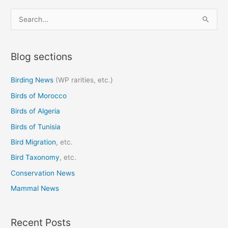
S
e
a
Blog sections
r
c
Birding News
(WP rarities, etc.)
h
Birds of Morocco
f
o
Birds of Algeria
r
Birds of Tunisia
:
Bird Migration
, etc.
Bird Taxonomy
, etc.
Conservation News
Mammal News
Recent Posts