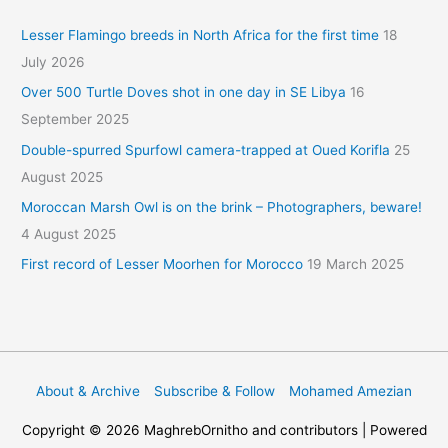
Lesser Flamingo breeds in North Africa for the first time
18
July 2026
Over 500 Turtle Doves shot in one day in SE Libya
16
September 2025
Double-spurred Spurfowl camera-trapped at Oued Korifla
25
August 2025
Moroccan Marsh Owl is on the brink – Photographers, beware!
4 August 2025
First record of Lesser Moorhen for Morocco
19 March 2025
About & Archive
Subscribe & Follow
Mohamed Amezian
Copyright © 2026
MaghrebOrnitho
and contributors | Powered