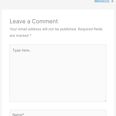
Morocco
→
Leave a Comment
Your email address will not be published.
Required fields
are marked
*
Type
here..
Name*