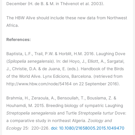
December (H. de B. & M. in Thévenot et al. 2003).
The HBW Alive should include these new data from Northwest
Africa.
References:
Baptista, L.F., Trail, P.W. & Horblit, H.M. 2016. Laughing Dove
(
Spilopelia senegalensis
). In: del Hoyo, J., Elliott, A., Sargatal,
J., Christie, D.A. & de Juana, E. (eds.). Handbook of the Birds
of the World Alive. Lynx Edicions, Barcelona. (retrieved from
http://www.hbw.com/node/54164 on 22 September 2016).
Brahmia, H., Zeraoula, A., Bensouilah, T., Bouslama, Z. &
Houhamdi, M. 2015. Breeding biology of sympatric Laughing
Streptopelia senegalensis
and Turtle
Streptopelia turtur
Dove:
a comparative study in northeast Algeria.
Zoology and
Ecology
25: 220–226.
doi: 10.1080/21658005.2015.1049470