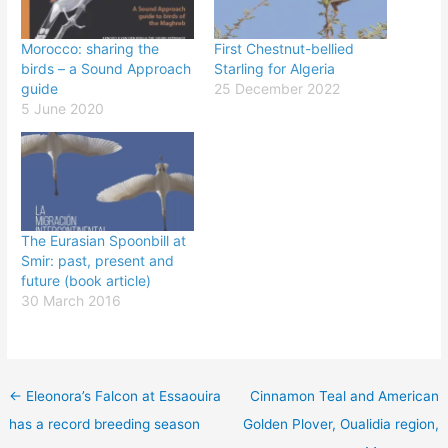
Morocco: sharing the
First Chestnut-bellied
birds – a Sound Approach
Starling for Algeria
guide
25 December 2022
5 June 2020
The Eurasian Spoonbill at
Smir: past, present and
future (book article)
30 March 2016
←
Eleonora’s Falcon at Essaouira
Cinnamon Teal and American
has a record breeding season
Golden Plover, Oualidia region,