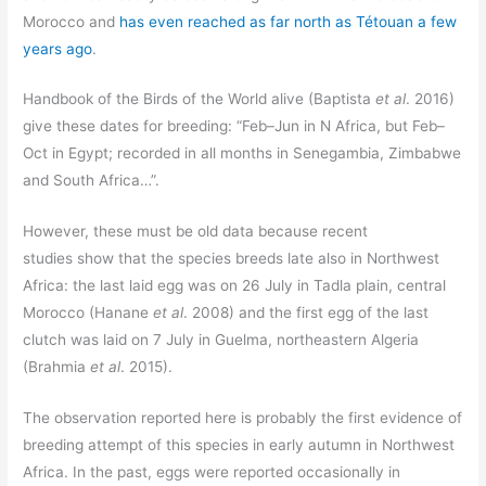
Morocco and
has even reached as far north as Tétouan a few
years ago
.
Handbook of the Birds of the World alive (Baptista
et al
. 2016)
give these dates for breeding: “Feb–Jun in N Africa, but Feb–
Oct in Egypt; recorded in all months in Senegambia, Zimbabwe
and South Africa…”.
However, these must be old data because recent
studies show that the species breeds late also in Northwest
Africa: the last laid egg was on 26 July in Tadla plain, central
Morocco (Hanane
et al
. 2008) and the first egg of the last
clutch was laid on 7 July in Guelma, northeastern Algeria
(Brahmia
et al
. 2015).
The observation reported here is probably the first evidence of
breeding attempt of this species in early autumn in Northwest
Africa. In the past, eggs were reported occasionally in