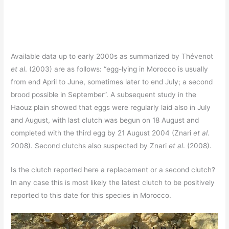
Available data up to early 2000s as summarized by Thévenot
et al
. (2003) are as follows: “egg-lying in Morocco is usually
from end April to June, sometimes later to end July; a second
brood possible in September”. A subsequent study in the
Haouz plain showed that eggs were regularly laid also in July
and August, with last clutch was begun on 18 August and
completed with the third egg by 21 August 2004 (Znari
et al
.
2008). Second clutchs also suspected by Znari
et al
. (2008).
Is the clutch reported here a replacement or a second clutch?
In any case this is most likely the latest clutch to be positively
reported to this date for this species in Morocco.