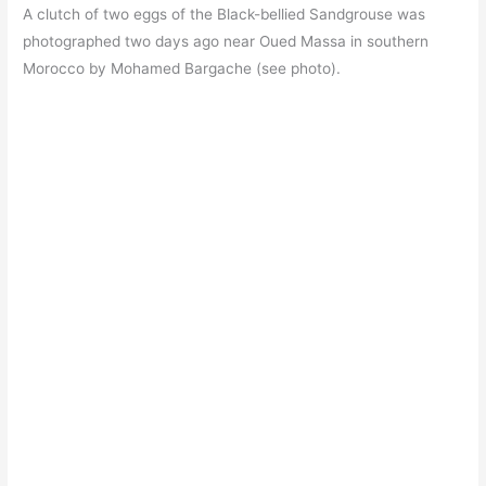
A clutch of two eggs of the Black-bellied Sandgrouse was
photographed two days ago near Oued Massa in southern
Morocco by Mohamed Bargache (see photo).