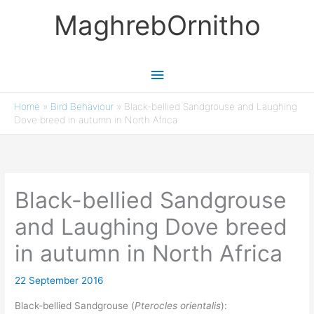
Skip
MaghrebOrnitho
to
content
Main
Menu
Home
»
Bird Behaviour
»
Black-bellied Sandgrouse and Laughing
Dove breed in autumn in North Africa
Black-bellied Sandgrouse
and Laughing Dove breed
in autumn in North Africa
22 September 2016
Black-bellied Sandgrouse (
Pterocles orientalis
):