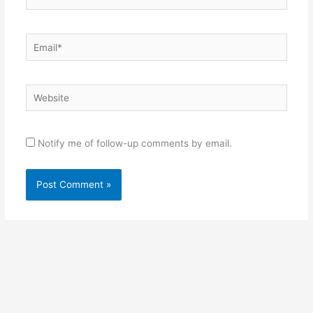
Email*
Website
Notify me of follow-up comments by email.