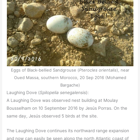
Eggs of Black-bellied Sandgrouse (
Pterocles orientalis
), near
Oued Massa, southern Morocco, 20 Sep 2016 (Mohamed
Bargache)
Laughing Dove (
Spilopelia senegalensis
):
A Laughing Dove was observed nest building at Moulay
Bousselham on 10 September 2016 by Jesús Porras. On the
same day, Jesús observed 5 birds at the site.
The Laughing Dove continues its northward range expansion
and now can easily be seen along the north Atlantic coast of