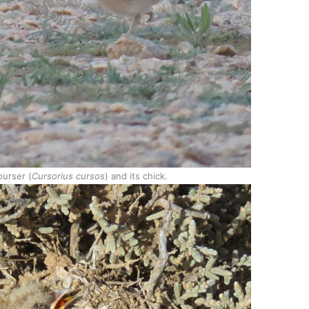
urser (
Cursorius cursos
) and its chick.