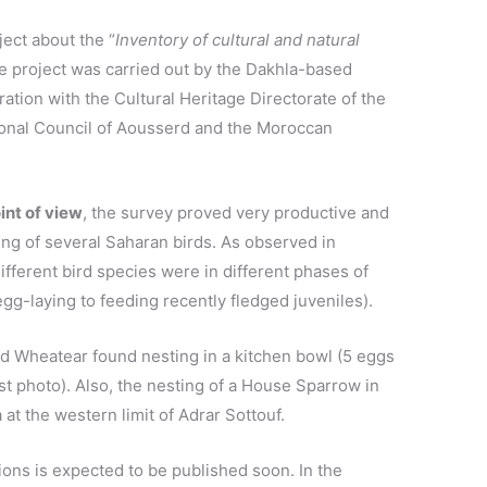
ject about the “
Inventory of cultural and natural
he project was carried out by the Dakhla-based
oration with the Cultural Heritage Directorate of the
ional Council of Aousserd and the Moroccan
int of view
, the survey proved very productive and
ng of several Saharan birds. As observed in
fferent bird species were in different phases of
gg-laying to feeding recently fledged juveniles).
d Wheatear found nesting in a kitchen bowl (5 eggs
ast photo). Also, the nesting of a House Sparrow in
at the western limit of Adrar Sottouf.
ions is expected to be published soon. In the