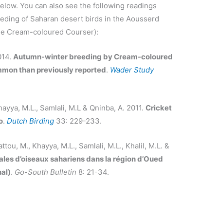
elow. You can also see the following readings
eeding of Saharan desert birds in the Aousserd
the Cream-coloured Courser):
014.
Autumn-winter breeding by Cream-coloured
mon than previously reported
.
Wader Study
hayya, M.L., Samlali, M.L & Qninba, A. 2011.
Cricket
o
.
Dutch Birding
33: 229-233.
ttou, M., Khayya, M.L., Samlali, M.L., Khalil, M.L. &
ales d’oiseaux sahariens dans la région d’Oued
al)
.
Go-South Bulletin
8: 21-34.