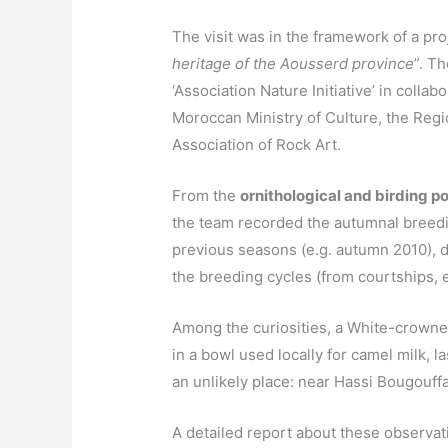
The visit was in the framework of a pro
heritage of the Aousserd province
”. T
‘Association Nature Initiative’ in collab
Moroccan Ministry of Culture, the Reg
Association of Rock Art.
From the
ornithological and birding po
the team recorded the autumnal breedi
previous seasons (e.g. autumn 2010), di
the breeding cycles (from courtships, e
Among the curiosities, a White-crowne
in a bowl used locally for camel milk, l
an unlikely place: near Hassi Bougouffa 
A detailed report about these observat