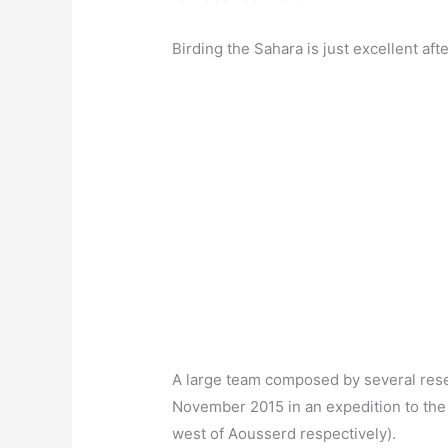
Birding the Sahara is just excellent afte
A large team composed by several resear
November 2015 in an expedition to the 
west of Aousserd respectively).