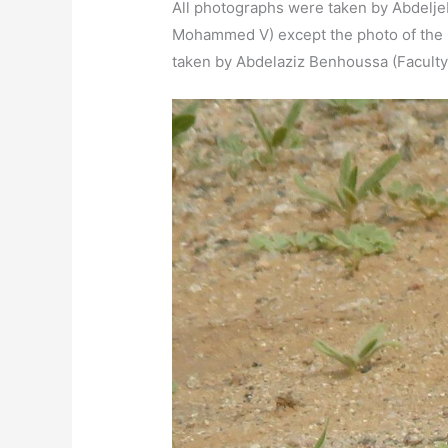
All photographs were taken by Abdeljebb
Mohammed V) except the photo of the 
taken by Abdelaziz Benhoussa (Faculty