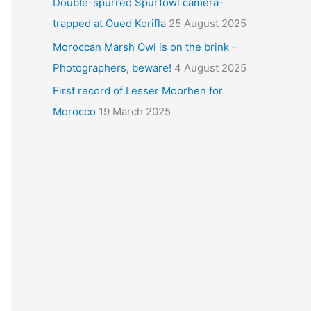
Double-spurred Spurfowl camera-
trapped at Oued Korifla
25 August 2025
Moroccan Marsh Owl is on the brink –
Photographers, beware!
4 August 2025
First record of Lesser Moorhen for
Morocco
19 March 2025