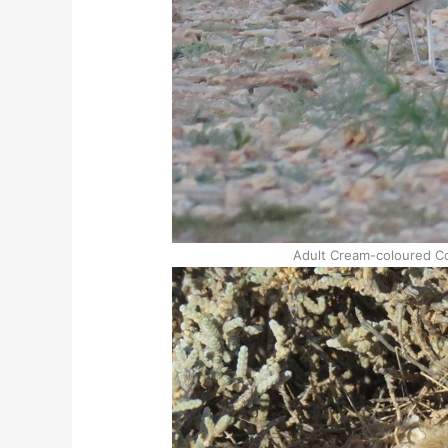
Adult Cream-coloured Co