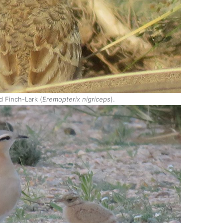
d Finch-Lark (
Eremopterix nigriceps
).