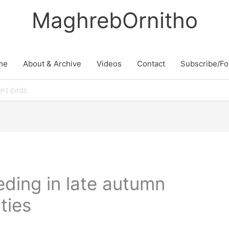
MaghrebOrnitho
me
About & Archive
Videos
Contact
Subscribe/Fo
rt birds
eding in late autumn
ties