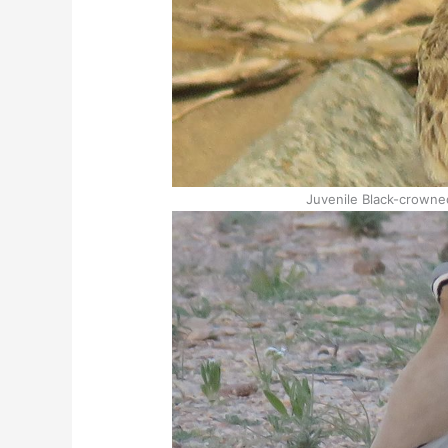
Juvenile Black-crowne