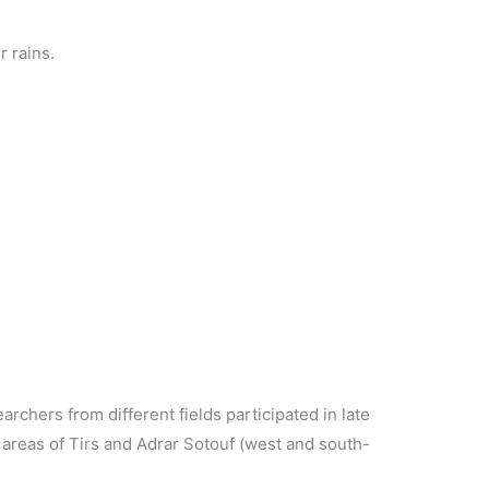
r rains.
chers from different fields participated in late
areas of Tirs and Adrar Sotouf (west and south-