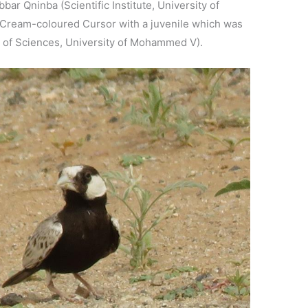
ar Qninba (Scientific Institute, University of
Cream-coloured Cursor with a juvenile which was
 of Sciences, University of Mohammed V).