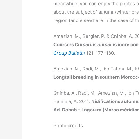
meanwhile, you can enjoy the photos b
about the subject of autumn/winter br
region (and elsewhere in the case of 
Amezian, M., Bergier, P. & Qninba, A. 2
Coursers
Cursorius cursor
is more com
Group Bulletin
121: 177–180.
Amezian, M., Radi, M., Ibn Tattou, M., K
Longtail breeding in southern Morocc
Qninba, A., Radi, M., Amezian, M., Ibn Ta
Hammia, A. 2011.
Nidifications automn
Ad-Dahab – Lagouira (Maroc méridion
Photo credits: