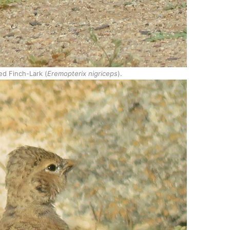
ed Finch-Lark (
Eremopterix nigriceps
).