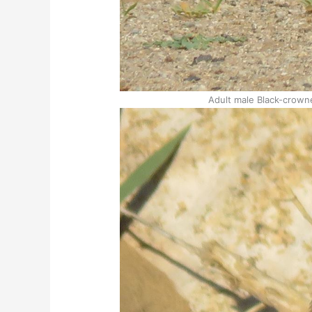
Adult male Black-crown