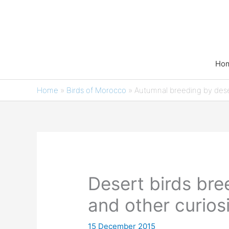
Skip
to
content
Ho
Home
»
Birds of Morocco
»
Autumnal breeding by dese
Desert birds bre
and other curiosi
15 December 2015