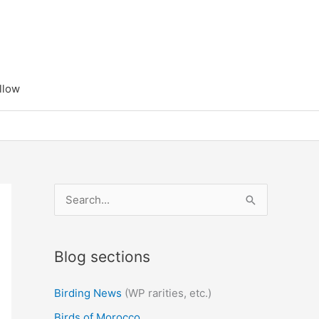
llow
S
e
a
Blog sections
r
c
Birding News
(WP rarities, etc.)
h
Birds of Morocco