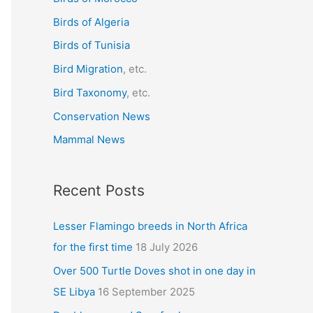
f
Birds of Algeria
o
r
Birds of Tunisia
:
Bird Migration
, etc.
Bird Taxonomy
, etc.
Conservation News
Mammal News
Recent Posts
Lesser Flamingo breeds in North Africa
for the first time
18 July 2026
Over 500 Turtle Doves shot in one day in
SE Libya
16 September 2025