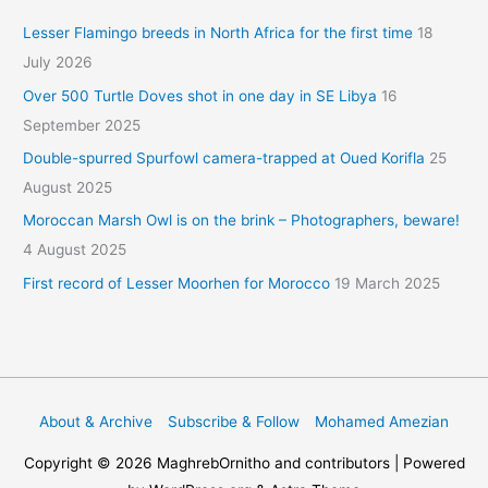
Lesser Flamingo breeds in North Africa for the first time
18
July 2026
Over 500 Turtle Doves shot in one day in SE Libya
16
September 2025
Double-spurred Spurfowl camera-trapped at Oued Korifla
25
August 2025
Moroccan Marsh Owl is on the brink – Photographers, beware!
4 August 2025
First record of Lesser Moorhen for Morocco
19 March 2025
About & Archive
Subscribe & Follow
Mohamed Amezian
Copyright © 2026
MaghrebOrnitho
and contributors | Powered