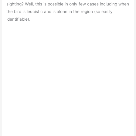
sighting? Well, this is possible in only few cases including when
the bird is leucistic and is alone in the region (so easily
identifiable).