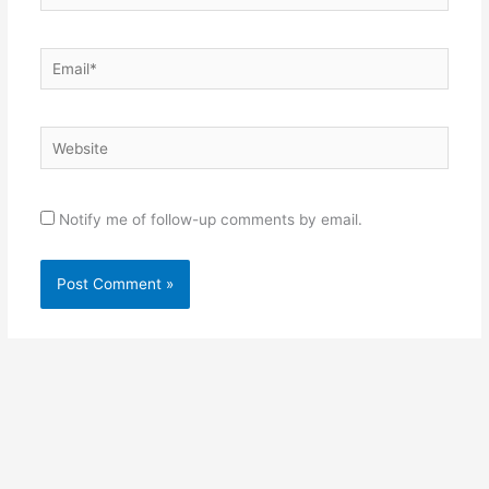
Email*
Website
Notify me of follow-up comments by email.