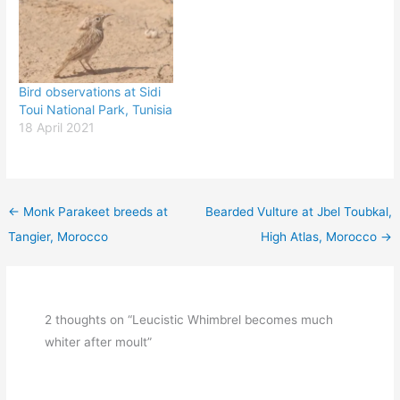
Bird observations at Sidi
Toui National Park, Tunisia
18 April 2021
←
Monk Parakeet breeds at
Bearded Vulture at Jbel Toubkal,
Tangier, Morocco
High Atlas, Morocco
→
2 thoughts on “Leucistic Whimbrel becomes much
whiter after moult”