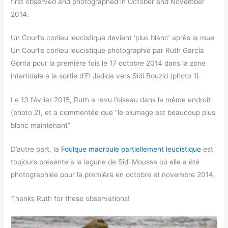
first observed and photographed in October and November
2014.
Un Courlis corlieu leucistique devient ‘plus blanc’ après la mue
Un Courlis corlieu leucistique photographié par Ruth García
Gorria pour la première fois le 17 octobre 2014 dans la zone
intertidale à la sortie d’El Jadida vers Sidi Bouzid (photo 1).
Le 13 février 2015, Ruth a revu l’oiseau dans le même endroit
(photo 2), et a commentée que “le plumage est beaucoup plus
blanc maintenant”
D’autre part, la
Foulque macroule partiellement leucistique
est
toujours présente à la lagune de Sidi Moussa où elle a été
photographiée pour la première en octobre et novembre 2014.
Thanks Ruth for these observations!