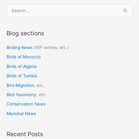
S
e
a
Blog sections
r
c
Birding News
(WP rarities, etc.)
h
Birds of Morocco
f
o
Birds of Algeria
r
Birds of Tunisia
:
Bird Migration
, etc.
Bird Taxonomy
, etc.
Conservation News
Mammal News
Recent Posts