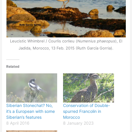
Leucistic Whimbrel / Courlis corlieu (
Numenius phaeopus
), El
Jadida, Morocco, 13 Feb. 2015 (Ruth García Gorria).
Related
Siberian Stonechat? No,
Conservation of Double-
it’s a European with some
spurred Francolin in
Siberian’s features
Morocco
8 April 2016
8 January 2023