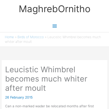
Skip
MaghrebOrnitho
to
content
Main
Menu
Home
»
Birds of Morocco
»
Leucistic Whimbrel becomes much
whiter after moult
Leucistic Whimbrel
becomes much whiter
after moult
26 February 2015
Can a non-marked wader be relocated months after first