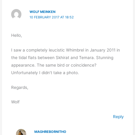
WOLF MEINKEN
10 FEBRUARY 2017 AT 18:52
Hello,
I saw a completely leucistic Whimbrel in January 2011 in
the tidal flats between Skhirat and Temara. Stunning
appearance. The same bird or coincidence?
Unfortunately I didn’t take a photo.
Regards,
Wolf
Reply
MAGHREBORNITHO