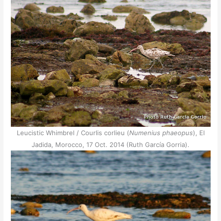
Leucistic Whimbrel / Courlis corlieu (
Numenius phaeopus
), El
Jadida, Morocco, 17 Oct. 2014 (Ruth García Gorria).