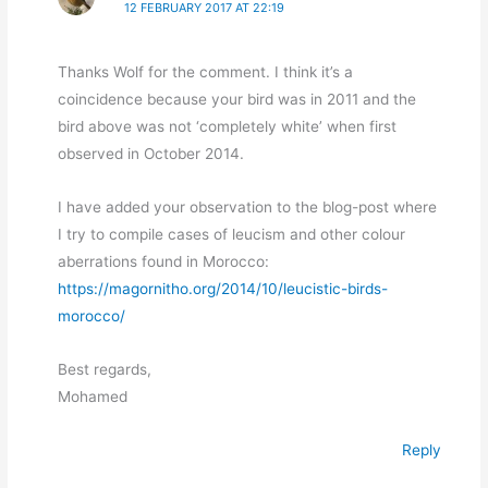
12 FEBRUARY 2017 AT 22:19
Thanks Wolf for the comment. I think it’s a
coincidence because your bird was in 2011 and the
bird above was not ‘completely white’ when first
observed in October 2014.
I have added your observation to the blog-post where
I try to compile cases of leucism and other colour
aberrations found in Morocco:
https://magornitho.org/2014/10/leucistic-birds-
morocco/
Best regards,
Mohamed
Reply