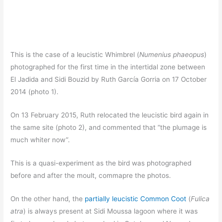
This is the case of a leucistic Whimbrel (
Numenius phaeopus
)
photographed for the first time in the intertidal zone between
El Jadida and Sidi Bouzid by Ruth García Gorria on 17 October
2014 (photo 1).
On 13 February 2015, Ruth relocated the leucistic bird again in
the same site (photo 2), and commented that “the plumage is
much whiter now”.
This is a quasi-experiment as the bird was photographed
before and after the moult, commapre the photos.
On the other hand, the
partially leucistic Common Coot
(
Fulica
atra
) is always present at Sidi Moussa lagoon where it was