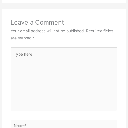
Leave a Comment
Your email address will not be published.
Required fields
are marked
*
Type
here..
Name*