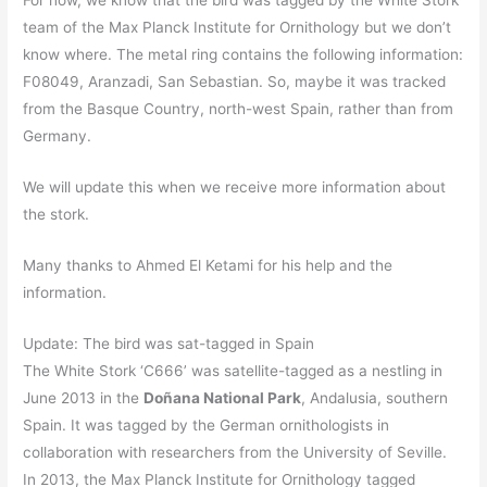
For now, we know that the bird was tagged by the White Stork
team of the Max Planck Institute for Ornithology but we don’t
know where. The metal ring contains the following information:
F08049, Aranzadi, San Sebastian. So, maybe it was tracked
from the Basque Country, north-west Spain, rather than from
Germany.
We will update this when we receive more information about
the stork.
Many thanks to Ahmed El Ketami for his help and the
information.
Update: The bird was sat-tagged in Spain
The White Stork ‘C666’ was satellite-tagged as a nestling in
June 2013 in the
Doñana National Park
, Andalusia, southern
Spain. It was tagged by the German ornithologists in
collaboration with researchers from the University of Seville.
In 2013, the Max Planck Institute for Ornithology tagged