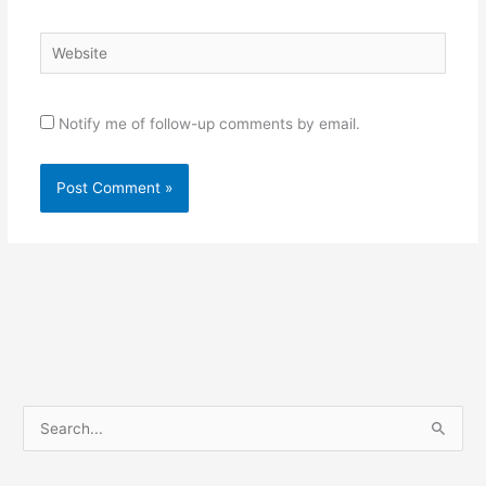
Website
Notify me of follow-up comments by email.
S
e
a