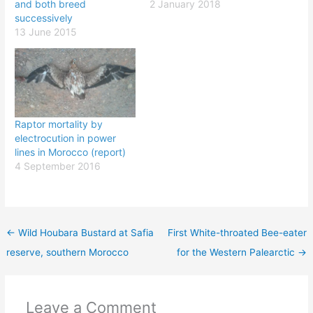
and both breed
2 January 2018
successively
13 June 2015
Raptor mortality by
electrocution in power
lines in Morocco (report)
4 September 2016
←
Wild Houbara Bustard at Safia
First White-throated Bee-eater
reserve, southern Morocco
for the Western Palearctic
→
Leave a Comment