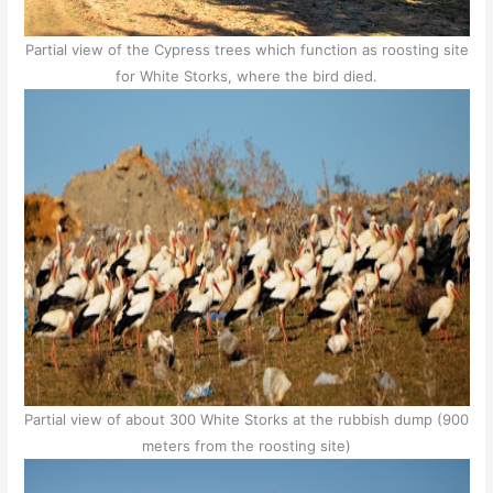
Partial view of the Cypress trees which function as roosting site
for White Storks, where the bird died.
Partial view of about 300 White Storks at the rubbish dump (900
meters from the roosting site)