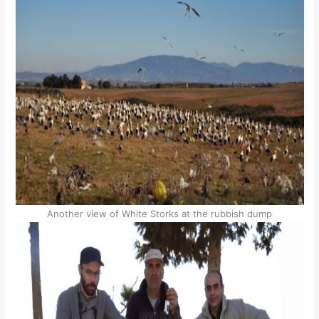
Another view of White Storks at the rubbish dump