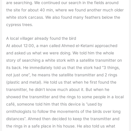
are searching. We continued our search in the fields around
the site for about 40 min, where we found another much older
white stork carcass. We also found many feathers below the
cypress trees.
A local villager already found the bird
At about 12:00, a man called Ahmed el-Ketami approached
and asked us what we were doing. We told him the whole
story of searching a white stork with a satellite transmitter on
its back. He immediately told us that the stork had “3 things,
not just one”, he means the satellite transmitter and 2 rings
(plastic and metal). He told us that when he first found the
transmitter, he didn’t know much about it. But when he
showed the transmitter and the rings to some people in a local
café, someone told him that this device is “used by
ornithologists to follow the movements of the birds over long
distances”. Ahmed then decided to keep the transmitter and
the rings in a safe place in his house. He also told us what