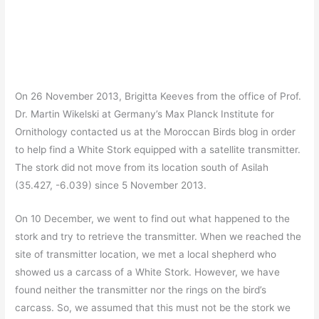
On 26 November 2013, Brigitta Keeves from the office of Prof.
Dr. Martin Wikelski at Germany’s Max Planck Institute for
Ornithology contacted us at the Moroccan Birds blog in order
to help find a White Stork equipped with a satellite transmitter.
The stork did not move from its location south of Asilah
(35.427, -6.039) since 5 November 2013.
On 10 December, we went to find out what happened to the
stork and try to retrieve the transmitter. When we reached the
site of transmitter location, we met a local shepherd who
showed us a carcass of a White Stork. However, we have
found neither the transmitter nor the rings on the bird’s
carcass. So, we assumed that this must not be the stork we