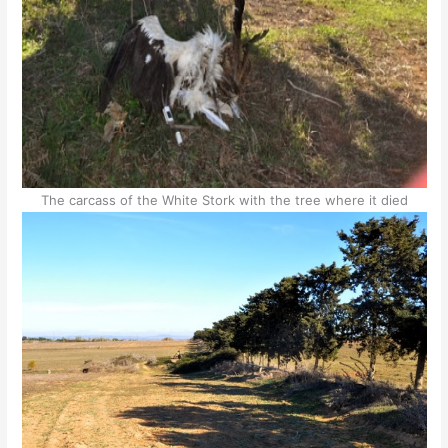
The carcass of the White Stork with the tree where it died