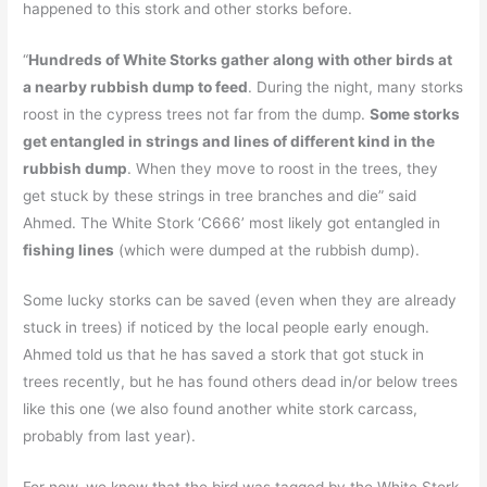
happened to this stork and other storks before.
“
Hundreds of White Storks gather along with other birds at
a nearby rubbish dump to feed
. During the night, many storks
roost in the cypress trees not far from the dump.
Some storks
get entangled in strings and lines of different kind in the
rubbish dump
. When they move to roost in the trees, they
get stuck by these strings in tree branches and die” said
Ahmed. The White Stork ‘C666’ most likely got entangled in
fishing lines
(which were dumped at the rubbish dump).
Some lucky storks can be saved (even when they are already
stuck in trees) if noticed by the local people early enough.
Ahmed told us that he has saved a stork that got stuck in
trees recently, but he has found others dead in/or below trees
like this one (we also found another white stork carcass,
probably from last year).