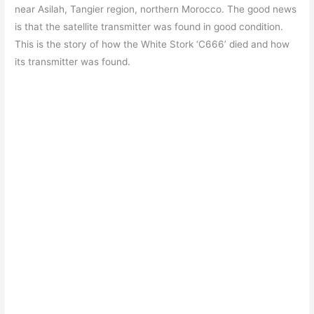
near Asilah, Tangier region, northern Morocco. The good news
is that the satellite transmitter was found in good condition.
This is the story of how the White Stork ‘C666’ died and how
its transmitter was found.