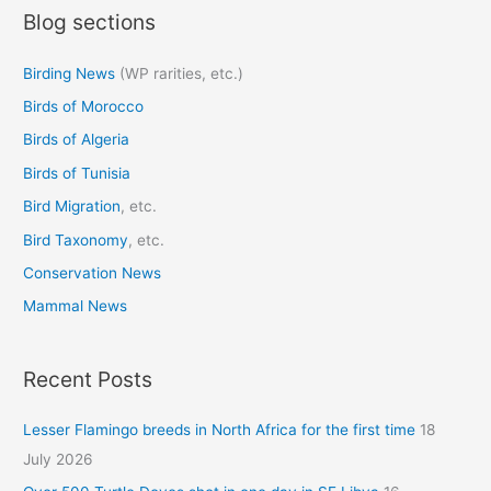
Blog sections
r
c
Birding News
(WP rarities, etc.)
h
Birds of Morocco
f
o
Birds of Algeria
r
Birds of Tunisia
:
Bird Migration
, etc.
Bird Taxonomy
, etc.
Conservation News
Mammal News
Recent Posts
Lesser Flamingo breeds in North Africa for the first time
18
July 2026