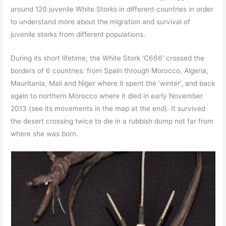
around 120 juvenile White Storks in different countries in order
to understand more about the migration and survival of
juvenile storks from different populations.
During its short lifetime, the White Stork ‘C666’ crossed the
borders of 6 countries: from Spain through Morocco, Algeria,
Mauritania, Mali and Niger where it spent the ‘winter’, and back
again to northern Morocco where it died in early November
2013 (see its movements in the map at the end). It survived
the desert crossing twice to die in a rubbish dump not far from
where she was born.