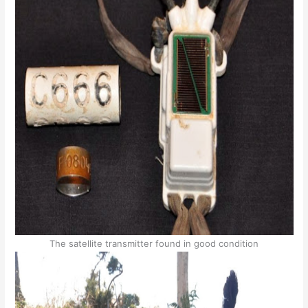
The satellite transmitter found in good condition