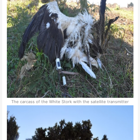
The carcass of the White Stork with the satellite transmitter