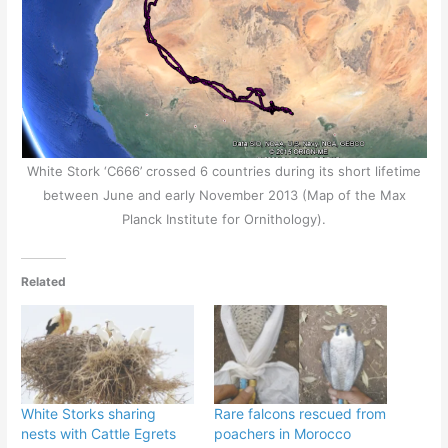
White Stork ‘C666’ crossed 6 countries during its short lifetime
between June and early November 2013 (Map of the Max
Planck Institute for Ornithology).
Related
White Storks sharing
Rare falcons rescued from
nests with Cattle Egrets
poachers in Morocco