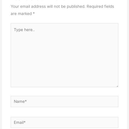
Your email address will not be published.
Required fields
are marked
*
Type
here..
Name*
Email*