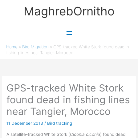
Skip
MaghrebOrnitho
to
content
Main
Menu
Home
»
Bird Migration
»
GPS-tracked White Stork found dead in
fishing lines near Tangier, Morocco
GPS-tracked White Stork
found dead in fishing lines
near Tangier, Morocco
11 December 2013
/
Bird tracking
A satellite-tracked White Stork (
Ciconia ciconia
) found dead