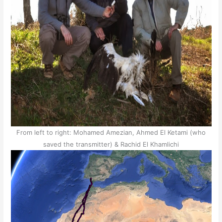
From left to right: Mohamed Amezian, Ahmed El Ketami (who
saved the transmitter) & Rachid El Khamlichi