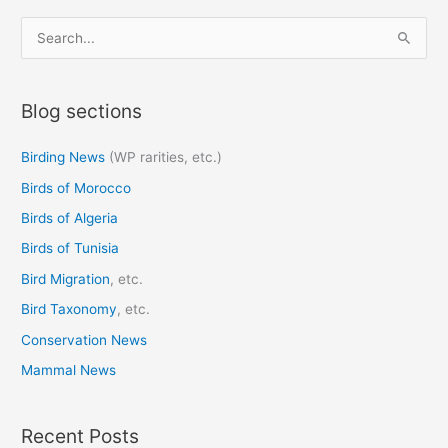
S
e
a
Blog sections
r
c
Birding News
(WP rarities, etc.)
h
Birds of Morocco
f
o
Birds of Algeria
r
Birds of Tunisia
:
Bird Migration
, etc.
Bird Taxonomy
, etc.
Conservation News
Mammal News
Recent Posts