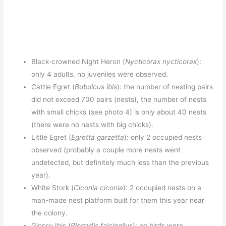
Black-crowned Night Heron (
Nycticorax nycticorax
):
only 4 adults, no juveniles were observed.
Cattle Egret (
Bubulcus ibis
): the number of nesting pairs
did not exceed 700 pairs (nests), the number of nests
with small chicks (see photo 4) is only about 40 nests
(there were no nests with big chicks).
Little Egret (
Egretta garzetta
): only 2 occupied nests
observed (probably a couple more nests went
undetected, but definitely much less than the previous
year).
White Stork (
Ciconia ciconia
): 2 occupied nests on a
man-made nest platform built for them this year near
the colony.
Glossy Ibis (
Plegadis falcinellus
): no birds were