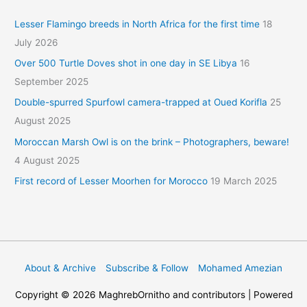
Lesser Flamingo breeds in North Africa for the first time
18
July 2026
Over 500 Turtle Doves shot in one day in SE Libya
16
September 2025
Double-spurred Spurfowl camera-trapped at Oued Korifla
25
August 2025
Moroccan Marsh Owl is on the brink – Photographers, beware!
4 August 2025
First record of Lesser Moorhen for Morocco
19 March 2025
About & Archive
Subscribe & Follow
Mohamed Amezian
Copyright © 2026
MaghrebOrnitho
and contributors | Powered