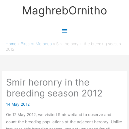
Skip
MaghrebOrnitho
to
content
Main
Menu
Home
»
Birds of Morocco
»
Smir heronry in the breeding season
2012
Smir heronry in the
breeding season 2012
14 May 2012
On 12 May 2012, we visited Smir wetland to observe and
count the breeding populations at the adjacent heronry. Unlike