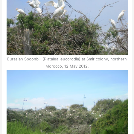
Eurasian Spoonbill (Platalea leucorodia) at Smir colony, northern
Morocco, 12 May 2012.