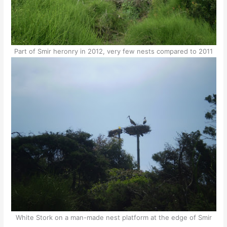
Part of Smir heronry in 2012, very few nests compared to 2011
White Stork on a man-made nest platform at the edge of Smir