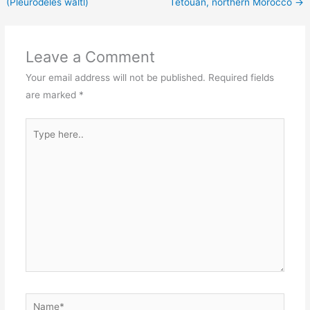
(Pleurodeles waltl)
Tétouan, northern Morocco
→
Leave a Comment
Your email address will not be published.
Required fields
are marked
*
Type
here..
Name*