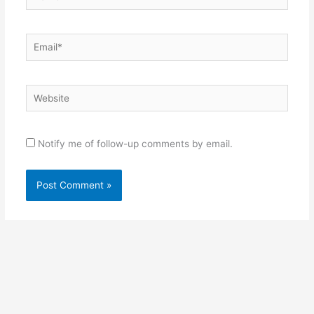
Email*
Website
Notify me of follow-up comments by email.