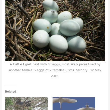
A Cattle Egret nest with 10 eggs, most likely parasitised by
another female (=eggs of 2 females), Smir heronry , 12 May
2012.
Related