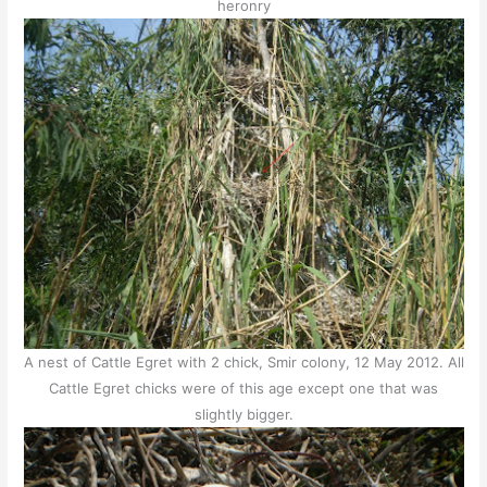
heronry
A nest of Cattle Egret with 2 chick, Smir colony, 12 May 2012. All
Cattle Egret chicks were of this age except one that was
slightly bigger.