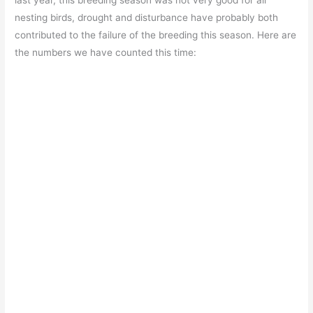
last year, this breeding season was not very good for all
nesting birds, drought and disturbance have probably both
contributed to the failure of the breeding this season. Here are
the numbers we have counted this time: