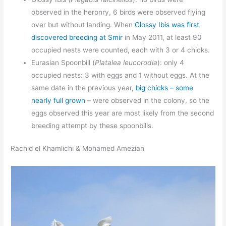
observed in the heronry, 6 birds were observed flying
over but without landing. When
Glossy Ibis was first
discovered breeding at Smir
in May 2011, at least 90
occupied nests were counted, each with 3 or 4 chicks.
Eurasian Spoonbill (
Platalea leucorodia
): only 4
occupied nests: 3 with eggs and 1 without eggs. At the
same date in the previous year,
big chicks – some
nearly full grown
– were observed in the colony, so the
eggs observed this year are most likely from the second
breeding attempt by these spoonbills.
Rachid el Khamlichi & Mohamed Amezian