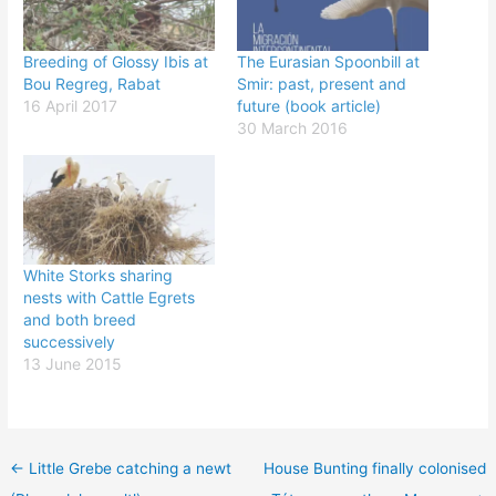
Breeding of Glossy Ibis at
The Eurasian Spoonbill at
Bou Regreg, Rabat
Smir: past, present and
16 April 2017
future (book article)
30 March 2016
White Storks sharing
nests with Cattle Egrets
and both breed
successively
13 June 2015
←
Little Grebe catching a newt
House Bunting finally colonised