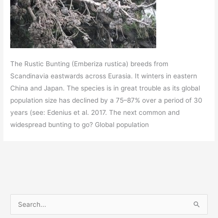
The Rustic Bunting (Emberiza rustica) breeds from
Scandinavia eastwards across Eurasia. It winters in eastern
China and Japan. The species is in great trouble as its global
population size has declined by a 75–87% over a period of 30
years (see: Edenius et al. 2017. The next common and
widespread bunting to go? Global population
S
e