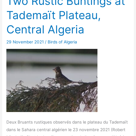
Two Rustic Buntings at
Tademaït Plateau,
Central Algeria
29 November 2021
/
Birds of Algeria
Deux Bruants rustiques observés dans le plateau du Tademaït
dans le Sahara central algérien le 23 novembre 2021 (Robert