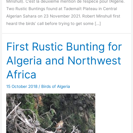
Minshull). C’est la deuxième mention de l’espèce pour l’Algérie.
Two Rustic Buntings found at Tademaït Plateau in Central
Algerian Sahara on 23 November 2021. Robert Minshull first
heard the birds’ call before trying to get some […]
First Rustic Bunting for
Algeria and Northwest
Africa
15 October 2018
/
Birds of Algeria