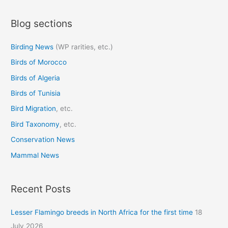
a
Blog sections
r
c
Birding News
(WP rarities, etc.)
h
Birds of Morocco
f
o
Birds of Algeria
r
Birds of Tunisia
:
Bird Migration
, etc.
Bird Taxonomy
, etc.
Conservation News
Mammal News
Recent Posts
Lesser Flamingo breeds in North Africa for the first time
18
July 2026