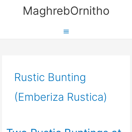
Skip
MaghrebOrnitho
to
content
Main
Menu
Rustic Bunting
(Emberiza Rustica)