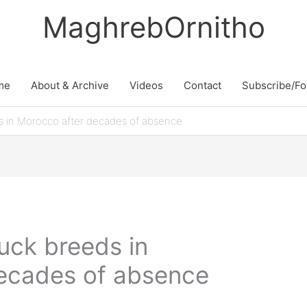
MaghrebOrnitho
me
About & Archive
Videos
Contact
Subscribe/Fo
 in Morocco after decades of absence
ck breeds in
ecades of absence