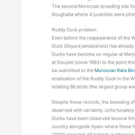
The second Moroccan breeding site for 
Boughaba where 4 juveniles were photo
Ruddy Duck problem
Even before the reappearance of the 
Duck (
Oxyura jamaicensis
) has alread
Ducks have become so regular at Merja
at Douyiet (since 1993) to the point tha
be submitted to the
Moroccan Rare Bi
eradication of the Ruddy Duck in the W
totalling 86 birds (the largest group 
Despite these records, the breeding o
observed with certainty. Unfortunate
Ducks have been observed several time
country alongside Spain where these h
(2010) reported 49 hybrids in Morocc