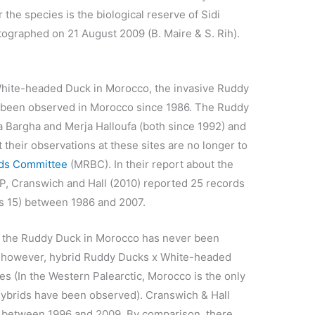
the species is the biological reserve of Sidi
graphed on 21 August 2009 (B. Maire & S. Rih).
White-headed Duck in Morocco, the invasive Ruddy
y been observed in Morocco since 1986. The Ruddy
 Bargha and Merja Halloufa (both since 1992) and
t their observations at these sites are no longer to
rds Committee
(MRBC). In their report about the
P, Cranswich and Hall (2010) reported 25 records
was 15) between 1986 and 2007.
f the Ruddy Duck in Morocco has never been
ly however, hybrid Ruddy Ducks x White-headed
s (In the Western Palearctic, Morocco is the only
ybrids have been observed). Cranswich & Hall
o between 1996 and 2009. By comparison, there