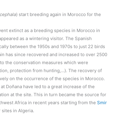
cephala
) start breeding again in Morocco for the
t extinct as a breeding species in Morocco in
isappeared as a wintering visitor. The Spanish
ally between the 1950s and 1970s to just 22 birds
ain has since recovered and increased to over 2500
s to the conservation measures which were
tion, protection from hunting,…). The recovery of
vely on the occurrence of the species in Morocco.
 at Doñana have led to a great increase of the
ation at the site. This in turn became the source for
rthwest Africa in recent years starting from the
Smir
sites in Algeria.