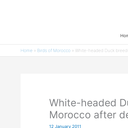
Skip
to
content
Ho
Home
»
Birds of Morocco
»
White-headed Duck breeds
White-headed Du
Morocco after d
12 January 2011