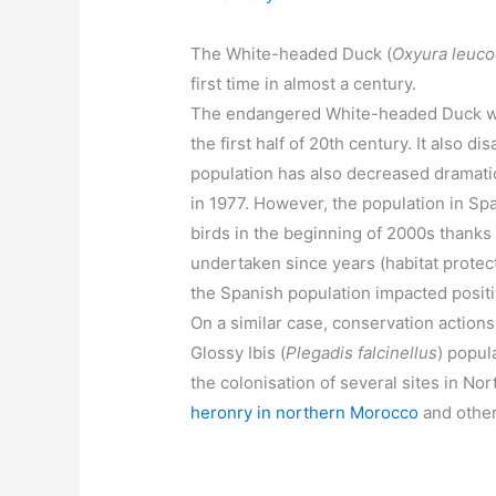
The White-headed Duck (
Oxyura leuco
first time in almost a century.
The endangered White-headed Duck wen
the first half of 20th century. It also d
population has also decreased dramatic
in 1977. However, the population in Sp
birds in the beginning of 2000s thank
undertaken since years (habitat protec
the Spanish population impacted positi
On a similar case, conservation actions
Glossy Ibis (
Plegadis falcinellus
) popul
the colonisation of several sites in No
heronry in northern Morocco
and other 