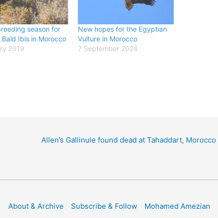
reeding season for
New hopes for the Egyptian
 Bald Ibis in Morocco
Vulture in Morocco
ry 2019
7 September 2024
Allen’s Gallinule found dead at Tahaddart, Morocco
About & Archive
Subscribe & Follow
Mohamed Amezian