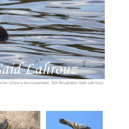
nche (
Oxyura leucocephala
), Sidi Boughaba (Said Lahrouz)