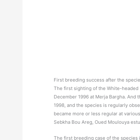
First breeding success after the specie
The first sighting of the White-heade
December 1996 at Merja Bargha. And the
1998, and the species is regularly obse
became more or less regular at variou
Sebkha Bou Areg, Oued Moulouya estua
The first breeding case of the species