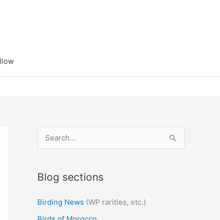
llow
S
e
a
Blog sections
r
c
Birding News
(WP rarities, etc.)
h
Birds of Morocco