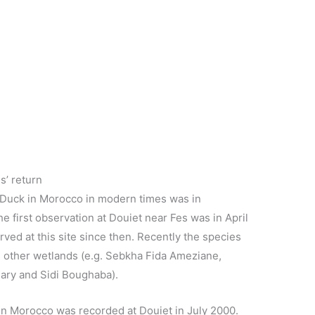
s’ return
d Duck in Morocco in modern times was in
 first observation at Douiet near Fes was in April
rved at this site since then. Recently the species
s other wetlands (e.g. Sebkha Fida Ameziane,
ry and Sidi Boughaba).
 in Morocco was recorded at Douiet in July 2000.