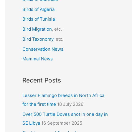
f
Birds of Algeria
o
r
Birds of Tunisia
:
Bird Migration
, etc.
Bird Taxonomy
, etc.
Conservation News
Mammal News
Recent Posts
Lesser Flamingo breeds in North Africa
for the first time
18 July 2026
Over 500 Turtle Doves shot in one day in
SE Libya
16 September 2025