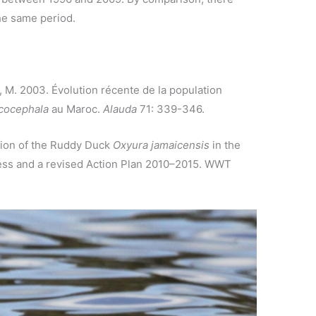
he same period.
, M. 2003. Évolution récente de la population
cocephala
au Maroc.
Alauda
71: 339-346.
ation of the Ruddy Duck
Oxyura jamaicensis
in the
ress and a revised Action Plan 2010–2015. WWT