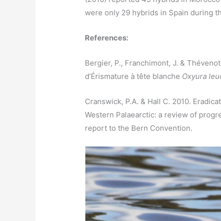
were only 29 hybrids in Spain during t
References:
Bergier, P., Franchimont, J. & Thévenot
d’Érismature à tête blanche
Oxyura leu
Cranswick, P.A. & Hall C. 2010. Eradic
Western Palaearctic: a review of prog
report to the Bern Convention.