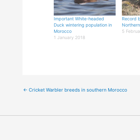
Important White-headed
Record b
Duck wintering population in
Northern
Morocco
5 Februa
1 January 2018
←
Cricket Warbler breeds in southern Morocco