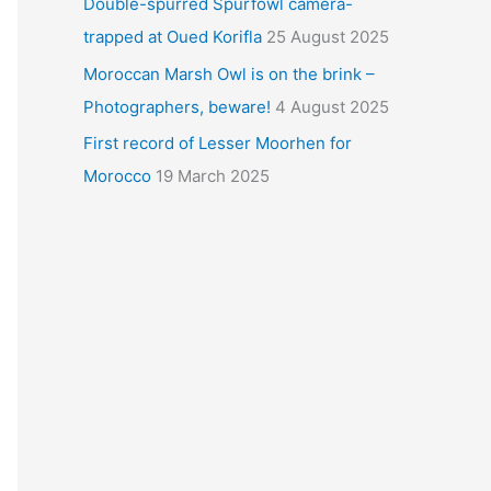
Double-spurred Spurfowl camera-
trapped at Oued Korifla
25 August 2025
Moroccan Marsh Owl is on the brink –
Photographers, beware!
4 August 2025
First record of Lesser Moorhen for
Morocco
19 March 2025