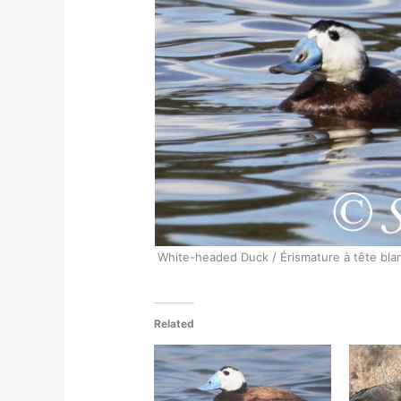
White-headed Duck / Érismature à tête bla
Related