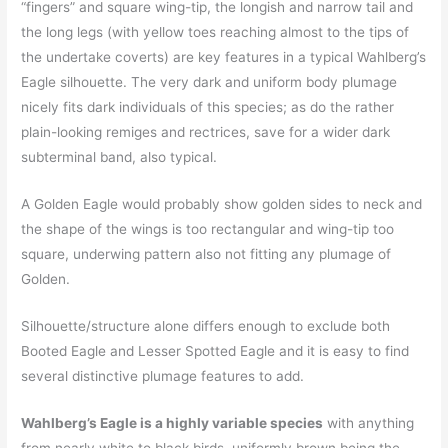
“fingers” and square wing-tip, the longish and narrow tail and
the long legs (with yellow toes reaching almost to the tips of
the undertake coverts) are key features in a typical Wahlberg’s
Eagle silhouette. The very dark and uniform body plumage
nicely fits dark individuals of this species; as do the rather
plain-looking remiges and rectrices, save for a wider dark
subterminal band, also typical.
A Golden Eagle would probably show golden sides to neck and
the shape of the wings is too rectangular and wing-tip too
square, underwing pattern also not fitting any plumage of
Golden.
Silhouette/structure alone differs enough to exclude both
Booted Eagle and Lesser Spotted Eagle and it is easy to find
several distinctive plumage features to add.
Wahlberg’s Eagle is a highly variable species
with anything
from nearly white to black birds, uniformly brown being the