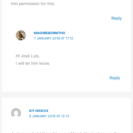
him permission for this.
Reply
MAGHREBORNITHO
7 JANUARY 2019 AT 17:12
Hi José Luis,
I will let him know.
Reply
KIT HICKOX
9 JANUARY 2019 AT 12:13