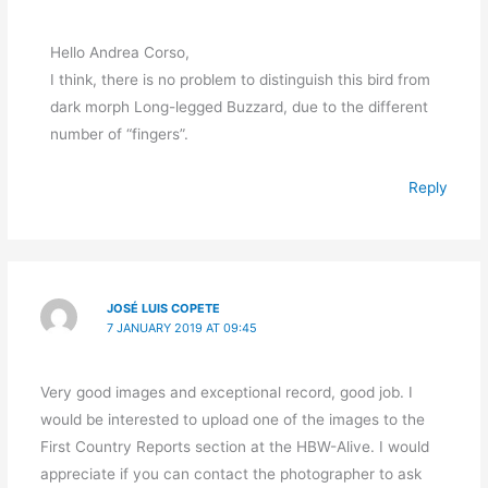
Hello Andrea Corso,
I think, there is no problem to distinguish this bird from
dark morph Long-legged Buzzard, due to the different
number of “fingers”.
Reply
JOSÉ LUIS COPETE
7 JANUARY 2019 AT 09:45
Very good images and exceptional record, good job. I
would be interested to upload one of the images to the
First Country Reports section at the HBW-Alive. I would
appreciate if you can contact the photographer to ask