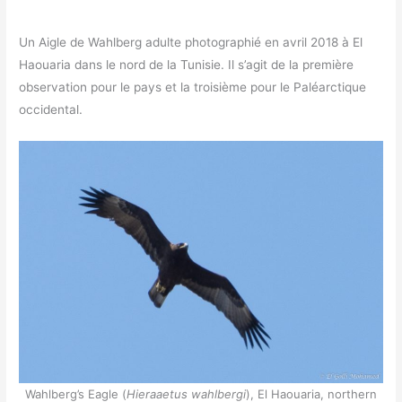
Un Aigle de Wahlberg adulte photographié en avril 2018 à El
Haouaria dans le nord de la Tunisie. Il s’agit de la première
observation pour le pays et la troisième pour le Paléarctique
occidental.
Wahlberg’s Eagle (
Hieraaetus wahlbergi
), El Haouaria, northern