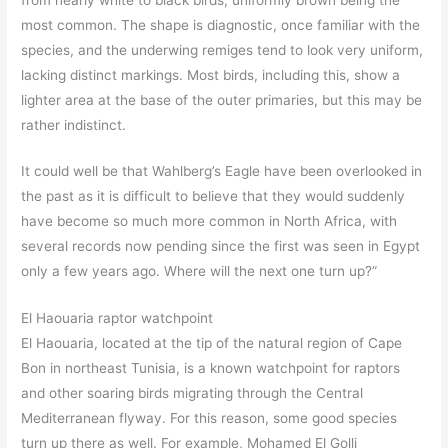
most common. The shape is diagnostic, once familiar with the
species, and the underwing remiges tend to look very uniform,
lacking distinct markings. Most birds, including this, show a
lighter area at the base of the outer primaries, but this may be
rather indistinct.
It could well be that Wahlberg’s Eagle have been overlooked in
the past as it is difficult to believe that they would suddenly
have become so much more common in North Africa, with
several records now pending since the first was seen in Egypt
only a few years ago. Where will the next one turn up?”
El Haouaria raptor watchpoint
El Haouaria, located at the tip of the natural region of Cape
Bon in northeast Tunisia, is a known watchpoint for raptors
and other soaring birds migrating through the Central
Mediterranean flyway. For this reason, some good species
turn up there as well. For example, Mohamed El Golli