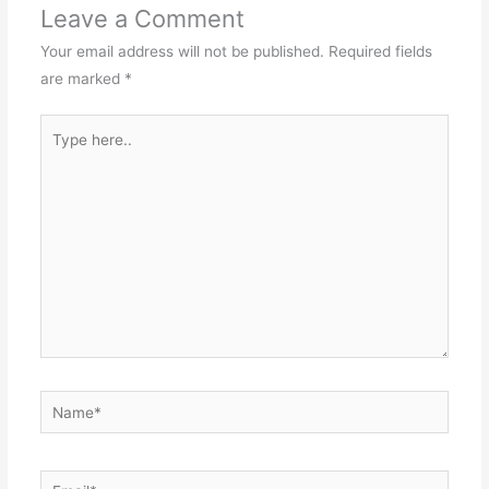
Leave a Comment
Your email address will not be published.
Required fields
are marked
*
Type
here..
Name*
Email*