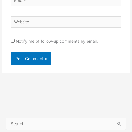
Website
Notify me of follow-up comments by email.
S
e