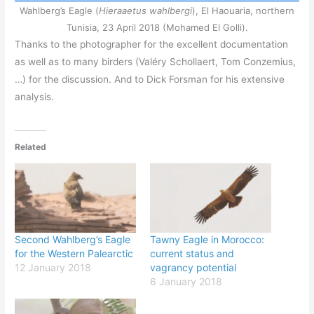
Wahlberg’s Eagle (
Hieraaetus wahlbergi
), El Haouaria, northern
Tunisia, 23 April 2018 (Mohamed El Golli).
Thanks to the photographer for the excellent documentation
as well as to many birders (Valéry Schollaert, Tom Conzemius,
…) for the discussion. And to Dick Forsman for his extensive
analysis.
Related
Second Wahlberg’s Eagle
Tawny Eagle in Morocco:
for the Western Palearctic
current status and
12 January 2018
vagrancy potential
6 January 2018