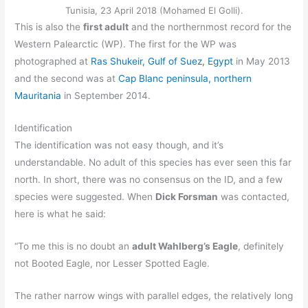
Tunisia, 23 April 2018 (Mohamed El Golli).
This is also the
first adult
and the northernmost record for the
Western Palearctic (WP). The first for the WP was
photographed at
Ras Shukeir, Gulf of Suez, Egypt
in May 2013
and the second was at
Cap Blanc peninsula, northern
Mauritania
in September 2014.
Identification
The identification was not easy though, and it’s
understandable. No adult of this species has ever seen this far
north. In short, there was no consensus on the ID, and a few
species were suggested. When
Dick Forsman
was contacted,
here is what he said:
“To me this is no doubt an
adult Wahlberg’s Eagle
, definitely
not Booted Eagle, nor Lesser Spotted Eagle.
The rather narrow wings with parallel edges, the relatively long