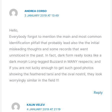
ANDREA CORSO
3 JANUARY 2019 AT 13:49
Hello,
Everybody forgot to mention the main and most common
identification pitfall that probably lead also the the initial
misleading thoughts and some records that went
unnoticed in the past. In fact, dark form really looks like a
dark morph Long-legged Buzzard in MANY respects; and
if you are not lucky enough to get such good photos
showing the feathered tarsi and the oval nostril, they look
worryingly similar in the field !!!
Reply
KALIN VELEV
4 JANUARY 2019 AT 21:19