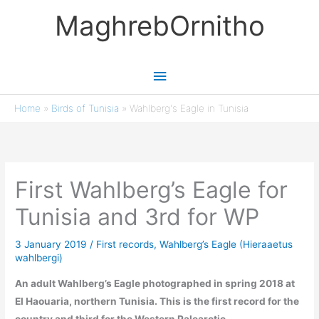
Skip
MaghrebOrnitho
to
content
Main
Menu
Home
»
Birds of Tunisia
»
Wahlberg's Eagle in Tunisia
First Wahlberg’s Eagle for
Tunisia and 3rd for WP
3 January 2019
/
First records
,
Wahlberg’s Eagle (Hieraaetus
wahlbergi)
An adult Wahlberg’s Eagle photographed in spring 2018 at
El Haouaria, northern Tunisia. This is the first record for the