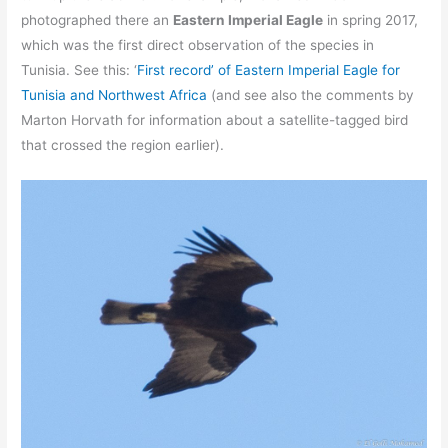
photographed there an
Eastern Imperial Eagle
in spring 2017,
which was the first direct observation of the species in
Tunisia. See this: ‘
First record’ of Eastern Imperial Eagle for
Tunisia and Northwest Africa
(and see also the comments by
Marton Horvath for information about a satellite-tagged bird
that crossed the region earlier).