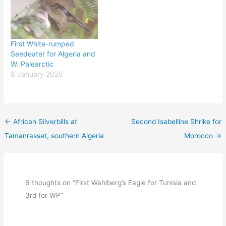
First White-rumped
Seedeater for Algeria and
W. Palearctic
8 January 2020
←
African Silverbills at
Second Isabelline Shrike for
Tamanrasset, southern Algeria
Morocco
→
6 thoughts on “First Wahlberg’s Eagle for Tunisia and
3rd for WP”