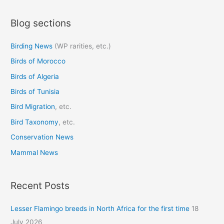
a
Blog sections
r
c
Birding News
(WP rarities, etc.)
h
Birds of Morocco
f
o
Birds of Algeria
r
Birds of Tunisia
:
Bird Migration
, etc.
Bird Taxonomy
, etc.
Conservation News
Mammal News
Recent Posts
Lesser Flamingo breeds in North Africa for the first time
18
July 2026