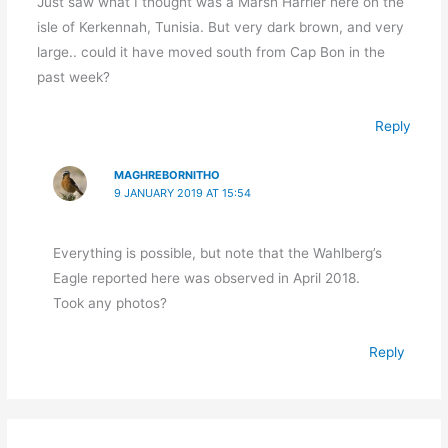
Just saw what I thought was a Marsh Harrier here on the
isle of Kerkennah, Tunisia. But very dark brown, and very
large.. could it have moved south from Cap Bon in the
past week?
Reply
MAGHREBORNITHO
9 JANUARY 2019 AT 15:54
Everything is possible, but note that the Wahlberg’s
Eagle reported here was observed in April 2018.
Took any photos?
Reply