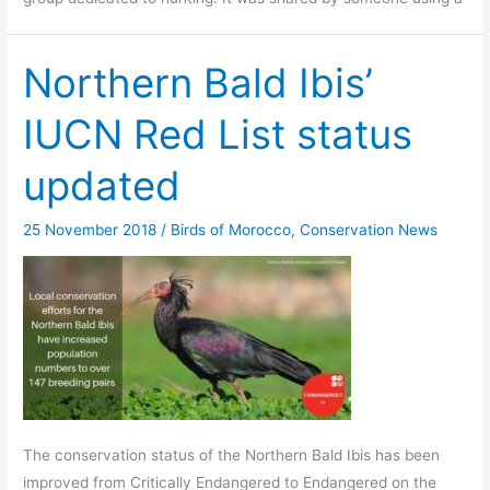
Northern Bald Ibis’
IUCN Red List status
updated
25 November 2018
/
Birds of Morocco
,
Conservation News
The conservation status of the Northern Bald Ibis has been
improved from Critically Endangered to Endangered on the