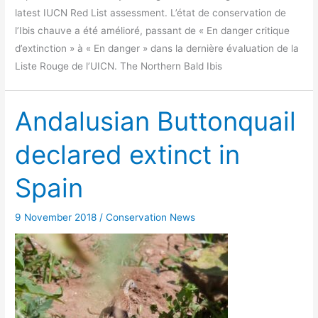
latest IUCN Red List assessment. L’état de conservation de
l’Ibis chauve a été amélioré, passant de « En danger critique
d’extinction » à « En danger » dans la dernière évaluation de la
Liste Rouge de l’UICN. The Northern Bald Ibis
Andalusian Buttonquail
declared extinct in
Spain
9 November 2018
/
Conservation News