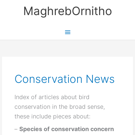
Skip
MaghrebOrnitho
to
content
Main
Menu
Conservation News
Index of articles about bird
conservation in the broad sense,
these include pieces about:
–
Species of conservation concern