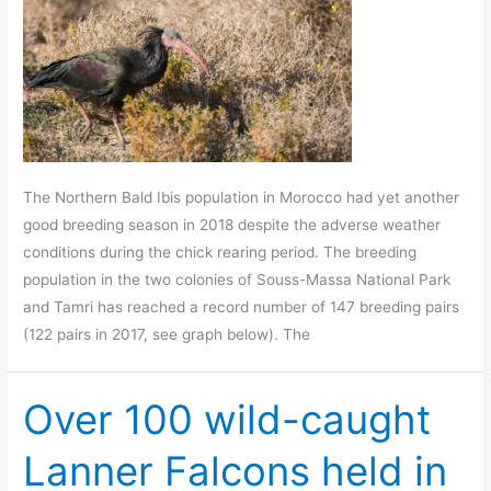
The Northern Bald Ibis population in Morocco had yet another
good breeding season in 2018 despite the adverse weather
conditions during the chick rearing period. The breeding
population in the two colonies of Souss-Massa National Park
and Tamri has reached a record number of 147 breeding pairs
(122 pairs in 2017, see graph below). The
Over 100 wild-caught
Lanner Falcons held in