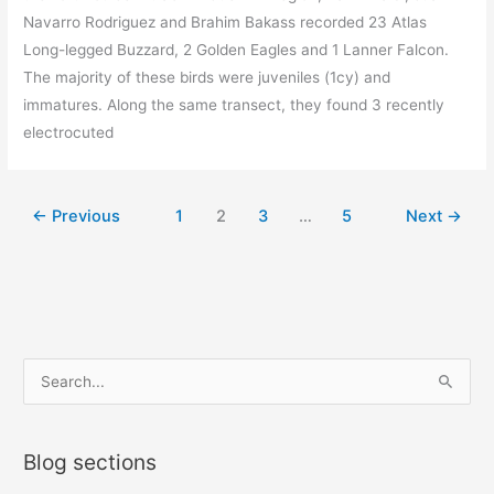
Navarro Rodriguez and Brahim Bakass recorded 23 Atlas
Long-legged Buzzard, 2 Golden Eagles and 1 Lanner Falcon.
The majority of these birds were juveniles (1cy) and
immatures. Along the same transect, they found 3 recently
electrocuted
←
Previous
1
2
3
…
5
Next
→
S
e
a
Blog sections
r
c