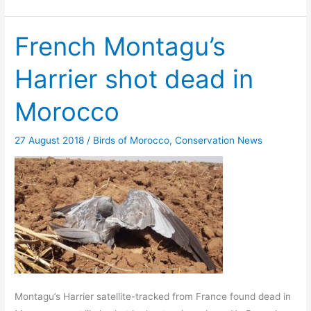
French Montagu’s
Harrier shot dead in
Morocco
27 August 2018
/
Birds of Morocco
,
Conservation News
Montagu’s Harrier satellite-tracked from France found dead in