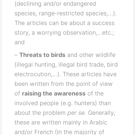
(declining and/or endangered
species, range-restricted species,…).
The articles can be about a success
story, a worrying observation,…etc.;
and
–
Threats to birds
and other wildlife
(illegal hunting, illegal bird trade, bird
electrocution,…). These articles have
been written from the point of view
of
raising the awareness
of the
involved people (e.g. hunters) than
about the problem
per se
. Generally,
these are written mainly in Arabic
and/or French (In the majority of