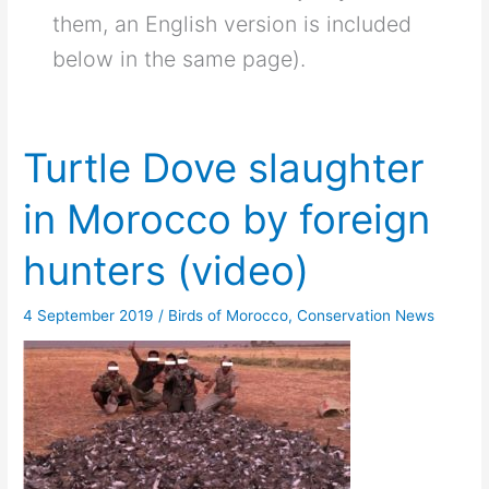
them, an English version is included
below in the same page).
Turtle Dove slaughter
in Morocco by foreign
hunters (video)
4 September 2019
/
Birds of Morocco
,
Conservation News