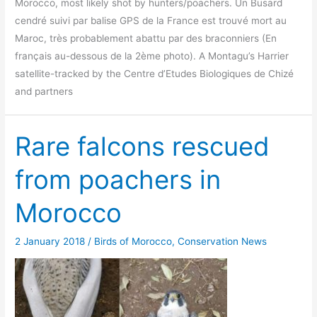
Morocco, most likely shot by hunters/poachers. Un Busard
cendré suivi par balise GPS de la France est trouvé mort au
Maroc, très probablement abattu par des braconniers (En
français au-dessous de la 2ème photo). A Montagu’s Harrier
satellite-tracked by the Centre d’Etudes Biologiques de Chizé
and partners
Rare falcons rescued
from poachers in
Morocco
2 January 2018
/
Birds of Morocco
,
Conservation News