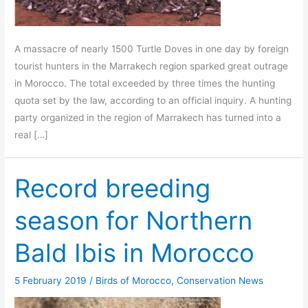
A massacre of nearly 1500 Turtle Doves in one day by foreign
tourist hunters in the Marrakech region sparked great outrage
in Morocco. The total exceeded by three times the hunting
quota set by the law, according to an official inquiry. A hunting
party organized in the region of Marrakech has turned into a
real […]
Record breeding
season for Northern
Bald Ibis in Morocco
5 February 2019
/
Birds of Morocco
,
Conservation News