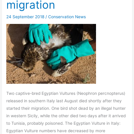
migration
24 September 2018
/
Conservation News
Two captive-bred Egyptian Vultures (Neophron percnopterus)
released in southern Italy last August died shortly after they
started their migration. One bird shot dead by an illegal hunter
in western Sicily, while the other died two days after it arrived
to Tunisia, probably poisoned. The Egyptian Vulture in Italy:
Egyptian Vulture numbers have decreased by more