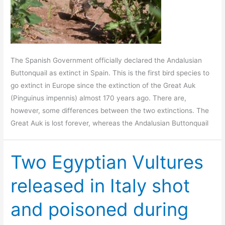
The Spanish Government officially declared the Andalusian
Buttonquail as extinct in Spain. This is the first bird species to
go extinct in Europe since the extinction of the Great Auk
(Pinguinus impennis) almost 170 years ago. There are,
however, some differences between the two extinctions. The
Great Auk is lost forever, whereas the Andalusian Buttonquail
Two Egyptian Vultures
released in Italy shot
and poisoned during