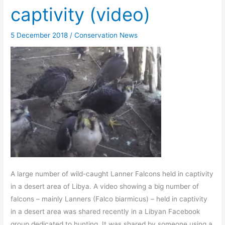
captivity (video)
5 December 2018
/
Conservation News
A large number of wild-caught Lanner Falcons held in captivity
in a desert area of Libya. A video showing a big number of
falcons – mainly Lanners (Falco biarmicus) – held in captivity
in a desert area was shared recently in a Libyan Facebook
group dedicated to hunting. It was shared by someone using a