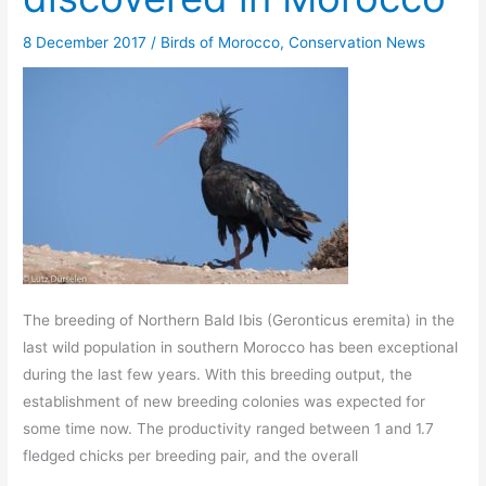
8 December 2017
/
Birds of Morocco
,
Conservation News
The breeding of Northern Bald Ibis (Geronticus eremita) in the
last wild population in southern Morocco has been exceptional
during the last few years. With this breeding output, the
establishment of new breeding colonies was expected for
some time now. The productivity ranged between 1 and 1.7
fledged chicks per breeding pair, and the overall