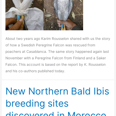
About two years ago Karim Rousselon shared with us the story
of how a Swedish Peregrine Falcon was rescued from
poachers at Casablanca. The same story happened again last
November with a Peregrine Falcon from Finland and a Saker
Falcon. This account is based on the report by K. Rousselon
and his co-authors published today.
New Northern Bald Ibis
breeding sites
discovered in Morocco