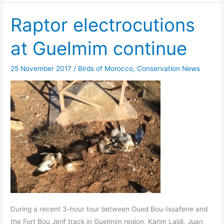
Raptor electrocutions
at Guelmim continue
25 November 2017
/
Birds of Morocco
,
Conservation News
During a recent 3-hour tour between Oued Bou-Issafene and
the Fort Bou Jerif track in Guelmim region, Karim Laïdi, Juan