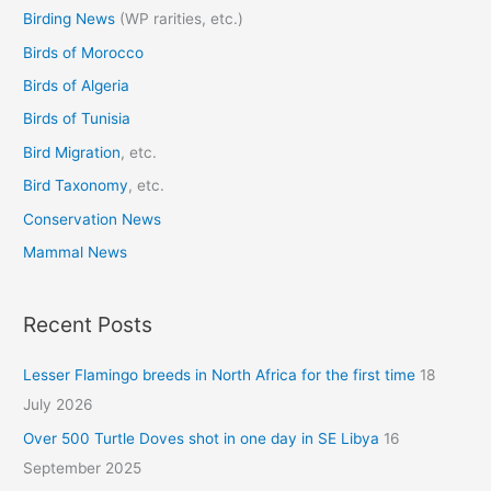
Birding News
(WP rarities, etc.)
h
Birds of Morocco
f
o
Birds of Algeria
r
Birds of Tunisia
:
Bird Migration
, etc.
Bird Taxonomy
, etc.
Conservation News
Mammal News
Recent Posts
Lesser Flamingo breeds in North Africa for the first time
18
July 2026
Over 500 Turtle Doves shot in one day in SE Libya
16
September 2025