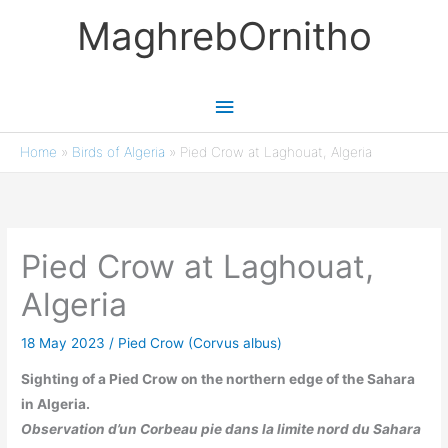
Skip
MaghrebOrnitho
to
content
Main
Menu
Home
»
Birds of Algeria
»
Pied Crow at Laghouat, Algeria
Pied Crow at Laghouat,
Algeria
18 May 2023
/
Pied Crow (Corvus albus)
Sighting of a Pied Crow on the northern edge of the Sahara
in Algeria.
Observation d’un Corbeau pie dans la limite nord du Sahara