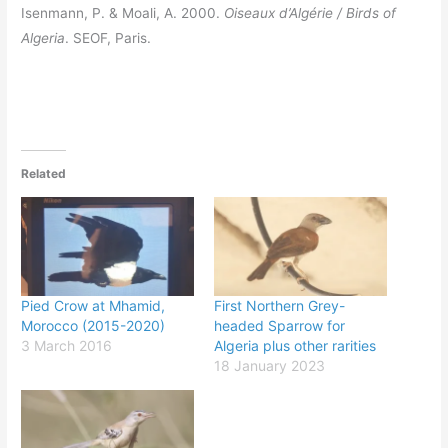
Isenmann, P. & Moali, A. 2000.
Oiseaux d’Algérie / Birds of
Algeria
. SEOF, Paris.
Related
Pied Crow at Mhamid,
First Northern Grey-
Morocco (2015-2020)
headed Sparrow for
3 March 2016
Algeria plus other rarities
18 January 2023