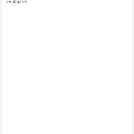
en Algérie.