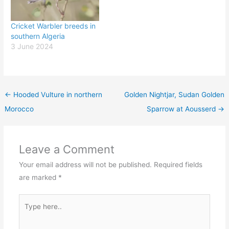
Cricket Warbler breeds in
southern Algeria
3 June 2024
←
Hooded Vulture in northern
Golden Nightjar, Sudan Golden
Morocco
Sparrow at Aousserd
→
Leave a Comment
Your email address will not be published.
Required fields
are marked
*
Type
here..