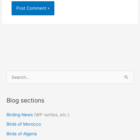
S
e
a
Blog sections
r
c
Birding News
(WP rarities, etc.)
h
Birds of Morocco
f
o
Birds of Algeria