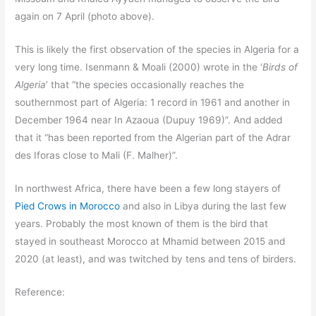
again on 7 April (photo above).
This is likely the first observation of the species in Algeria for a
very long time. Isenmann & Moali (2000) wrote in the ‘
Birds of
Algeria
’ that “the species occasionally reaches the
southernmost part of Algeria: 1 record in 1961 and another in
December 1964 near In Azaoua (Dupuy 1969)”. And added
that it “has been reported from the Algerian part of the Adrar
des Iforas close to Mali (F. Malher)”.
In northwest Africa, there have been a few long stayers of
Pied Crows in Morocco
and also in Libya during the last few
years. Probably the most known of them is the bird that
stayed in southeast Morocco at Mhamid between 2015 and
2020 (at least), and was twitched by tens and tens of birders.
Reference: