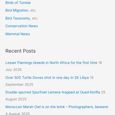
r
Birds of Tunisia
:
Bird Migration
, etc.
Bird Taxonomy
, etc.
Conservation News
Mammal News
Recent Posts
Lesser Flamingo breeds in North Africa for the first time
18
July 2026
Over 500 Turtle Doves shot in one day in SE Libya
16
September 2025
Double-spurred Spurfowl camera-trapped at Oued Korifla
25
August 2025
Moroccan Marsh Owl is on the brink – Photographers, beware!
4 August 2025