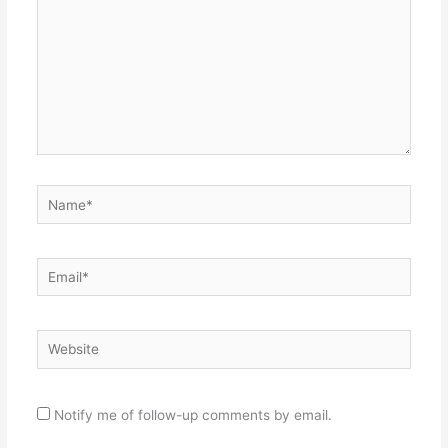
Name*
Email*
Website
Notify me of follow-up comments by email.