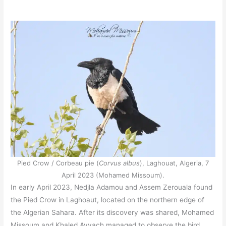
Pied Crow / Corbeau pie (
Corvus albus
), Laghouat, Algeria, 7
April 2023 (Mohamed Missoum).
In early April 2023, Nedjla Adamou and Assem Zerouala found
the Pied Crow in Laghoaut, located on the northern edge of
the Algerian Sahara. After its discovery was shared, Mohamed
Missoum and Khaled Ayyach managed to observe the bird