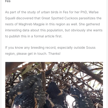
Fes
As part of the study of urban birds in Fes for her PhD, Wafae
Squalli discovered that Great Spotted Cuckoos parasitizes the
nests of Maghreb Magpie in this region as well. She gathered
interesting data about this population, but obviously she wants
to publish this in a formal article first.
If you know any breeding record, especially outside Souss
region, please get in touch. Thanks!