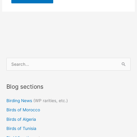
S
e
a
Blog sections
r
c
Birding News
(WP rarities, etc.)
h
Birds of Morocco
f
o
Birds of Algeria
r
Birds of Tunisia
: