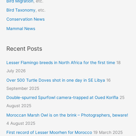
Bird Migration
, etc.
Bird Taxonomy
, etc.
Conservation News
Mammal News
Recent Posts
Lesser Flamingo breeds in North Africa for the first time
18
July 2026
Over 500 Turtle Doves shot in one day in SE Libya
16
September 2025
Double-spurred Spurfowl camera-trapped at Oued Korifla
25
August 2025
Moroccan Marsh Owl is on the brink – Photographers, beware!
4 August 2025
First record of Lesser Moorhen for Morocco
19 March 2025