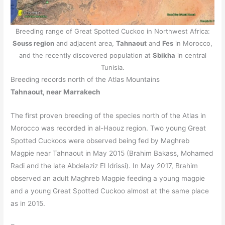
Breeding range of Great Spotted Cuckoo in Northwest Africa:
Souss region
and adjacent area,
Tahnaout
and
Fes
in Morocco,
and the recently discovered population at
Sbikha
in central
Tunisia.
Breeding records north of the Atlas Mountains
Tahnaout, near Marrakech
The first proven breeding of the species north of the Atlas in
Morocco was recorded in al-Haouz region. Two young Great
Spotted Cuckoos were observed being fed by Maghreb
Magpie near Tahnaout in May 2015 (Brahim Bakass, Mohamed
Radi and the late Abdelaziz El Idrissi). In May 2017, Brahim
observed an adult Maghreb Magpie feeding a young magpie
and a young Great Spotted Cuckoo almost at the same place
as in 2015.