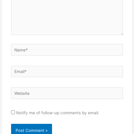
Name*
Email*
Website
Notify me of follow-up comments by email.