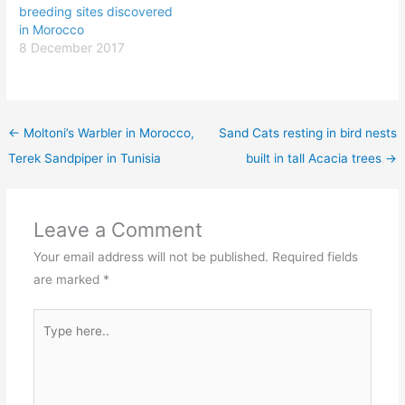
breeding sites discovered
in Morocco
8 December 2017
←
Moltoni’s Warbler in Morocco,
Sand Cats resting in bird nests
Terek Sandpiper in Tunisia
built in tall Acacia trees
→
Leave a Comment
Your email address will not be published.
Required fields
are marked
*
Type
here..