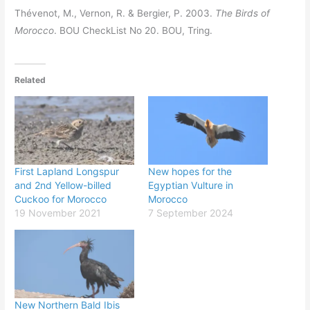
Thévenot, M., Vernon, R. & Bergier, P. 2003.
The Birds of
Morocco
. BOU CheckList No 20. BOU, Tring.
Related
First Lapland Longspur
New hopes for the
and 2nd Yellow-billed
Egyptian Vulture in
Cuckoo for Morocco
Morocco
19 November 2021
7 September 2024
New Northern Bald Ibis