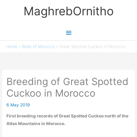
Skip
MaghrebOrnitho
to
content
Main
Menu
Home
»
Birds of Morocco
»
Great Spotted Cuckoo in Morocco
Breeding of Great Spotted
Cuckoo in Morocco
6 May 2019
First breeding records of Great Spotted Cuckoo north of the
Atlas Mountains in Morocco.