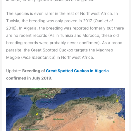
The species is even rarer in the rest of Northwest Africa. In
Tunisia, the breeding was only proven in 2017 (Ouni
et al
2018). In Algeria, the breeding was reported formerly but there
are no recent records (As in Tunisia and Morocco, these old
breeding records were probably never confirmed). As a brood
parasite, the Great Spotted Cuckoo targets the Maghreb
Magpie (
Pica mauritanica
) in Northwest Africa.
Update:
Breeding of
Great Spotted Cuckoo in Algeria
confirmed in July 2019
.