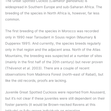
The Great Spotted Cuckoo (
Clamator glandarius
) is
widespread in Southern Europe and sub-Saharan Africa. The
breeding of the species in North Africa is, however, far less
common.
The first breeding of the species in Morocco was recorded
only in 1990 near Taroudant in Souss region (Maumary &
Dupperex 1991). And currently, the species breeds regularly
only in that region and the adjacent area. North of the Atlas
Mountains, the breeding was suspected at a number of sites
(mainly in the first half of the 20th century) but never proven
(Thévenot
et al
. 2003). There are a couple of recent
observations from Maâmora Forest (north-east of Rabat), but
like the old records, proofs are lacking.
Juvenile Great Spotted Cuckoos were reported from Aousserd,
but it’s not clear if these juveniles were still dependent on their
foster parents (it would be Brown-necked Ravens at this
latitude) or fully-grown individuals on migration.