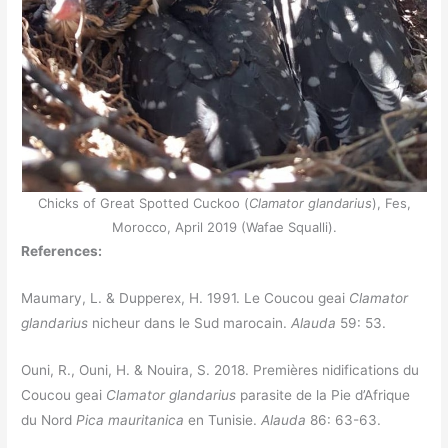
Chicks of Great Spotted Cuckoo (
Clamator glandarius
), Fes,
Morocco, April 2019 (Wafae Squalli).
References:
Maumary, L. & Dupperex, H. 1991. Le Coucou geai
Clamator
glandarius
nicheur dans le Sud marocain.
Alauda
59: 53.
Ouni, R., Ouni, H. & Nouira, S. 2018. Premières nidifications du
Coucou geai
Clamator glandarius
parasite de la Pie d’Afrique
du Nord
Pica mauritanica
en Tunisie.
Alauda
86: 63-63.