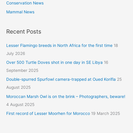
Conservation News
Mammal News
Recent Posts
Lesser Flamingo breeds in North Africa for the first time
18
July 2026
Over 500 Turtle Doves shot in one day in SE Libya
16
September 2025
Double-spurred Spurfowl camera-trapped at Oued Korifla
25
August 2025
Moroccan Marsh Owl is on the brink – Photographers, beware!
4 August 2025
First record of Lesser Moorhen for Morocco
19 March 2025