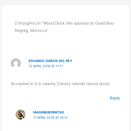
2 thoughts on “Wood Duck (Aix sponsa) at Oued Bou-
Regreg, Morocco”
EDUARDO GARCÍA DEL REY
10 APRIL 2018 AT 11:17
Accepted in A in nearby Canary Islands (wood duck)
Reply
MAGHREBORNITHO
11 APRIL 2018 AT 16:12