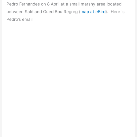
Pedro Fernandes on 8 April at a small marshy area located
between Salé and Oued Bou Regreg (
map at eBird
). Here is
Pedro’s email: