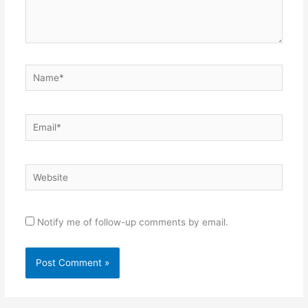
Name*
Email*
Website
Notify me of follow-up comments by email.