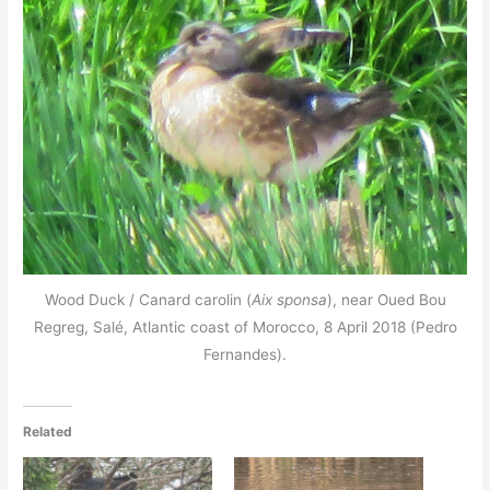
Wood Duck / Canard carolin (
Aix sponsa
), near Oued Bou
Regreg, Salé, Atlantic coast of Morocco, 8 April 2018 (Pedro
Fernandes).
Related