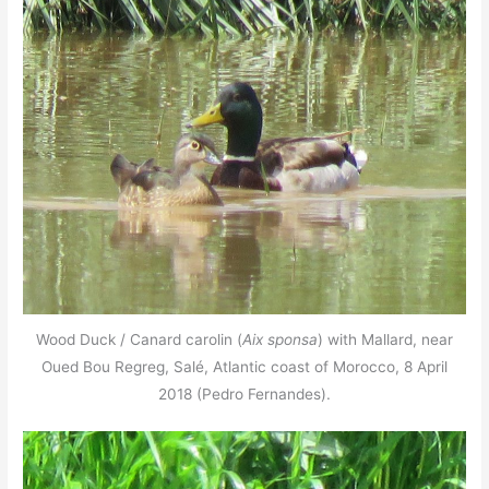
Wood Duck / Canard carolin (
Aix sponsa
) with Mallard, near
Oued Bou Regreg, Salé, Atlantic coast of Morocco, 8 April
2018 (Pedro Fernandes).