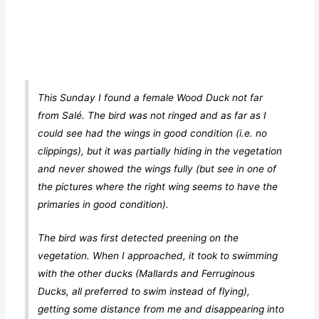
This Sunday I found a female Wood Duck not far
from Salé. The bird was not ringed and as far as I
could see had the wings in good condition (i.e. no
clippings), but it was partially hiding in the vegetation
and never showed the wings fully (but see in one of
the pictures where the right wing seems to have the
primaries in good condition).
The bird was first detected preening on the
vegetation. When I approached, it took to swimming
with the other ducks (Mallards and Ferruginous
Ducks, all preferred to swim instead of flying),
getting some distance from me and disappearing into