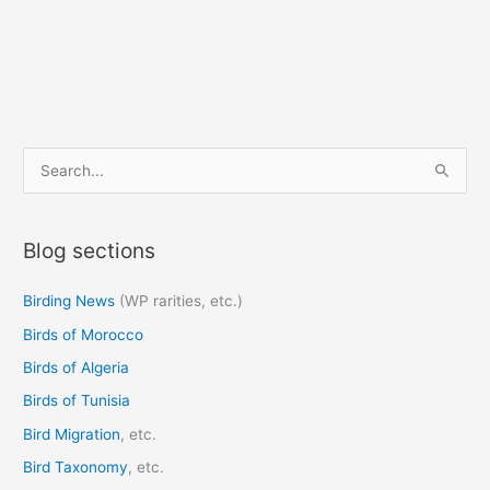
S
e
a
Blog sections
r
c
Birding News
(WP rarities, etc.)
h
Birds of Morocco
f
o
Birds of Algeria
r
Birds of Tunisia
:
Bird Migration
, etc.
Bird Taxonomy
, etc.