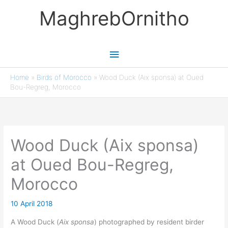
Skip
MaghrebOrnitho
to
content
Main
Menu
Home
»
Birds of Morocco
»
Wood Duck (Aix sponsa) at Oued
Bou-Regreg, Morocco
Wood Duck (Aix sponsa)
at Oued Bou-Regreg,
Morocco
10 April 2018
A Wood Duck (
Aix sponsa
) photographed by resident birder