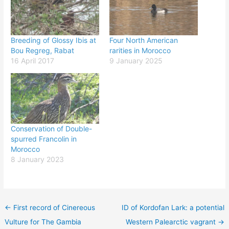
Breeding of Glossy Ibis at
Four North American
Bou Regreg, Rabat
rarities in Morocco
16 April 2017
9 January 2025
Conservation of Double-
spurred Francolin in
Morocco
8 January 2023
←
First record of Cinereous
ID of Kordofan Lark: a potential
Vulture for The Gambia
Western Palearctic vagrant
→