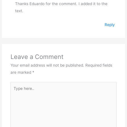
Thanks Eduardo for the comment. I added it to the
text.
Reply
Leave a Comment
Your email address will not be published.
Required fields
are marked
*
Type
here..