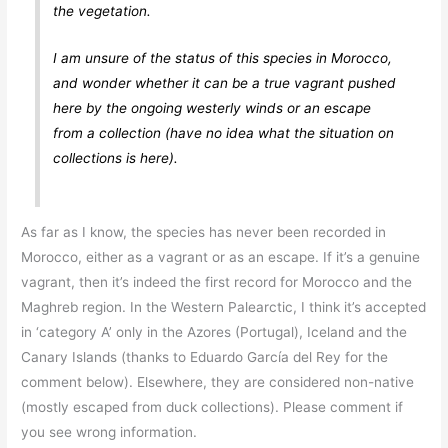
the vegetation.
I am unsure of the status of this species in Morocco,
and wonder whether it can be a true vagrant pushed
here by the ongoing westerly winds or an escape
from a collection (have no idea what the situation on
collections is here).
As far as I know, the species has never been recorded in
Morocco, either as a vagrant or as an escape. If it’s a genuine
vagrant, then it’s indeed the first record for Morocco and the
Maghreb region. In the Western Palearctic, I think it’s accepted
in ‘category A’ only in the Azores (Portugal), Iceland and the
Canary Islands (thanks to Eduardo García del Rey for the
comment below). Elsewhere, they are considered non-native
(mostly escaped from duck collections). Please comment if
you see wrong information.