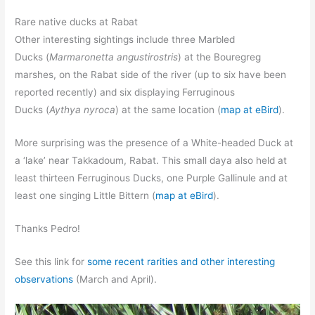
Rare native ducks at Rabat
Other interesting sightings include three Marbled
Ducks (
Marmaronetta angustirostris
) at the Bouregreg
marshes, on the Rabat side of the river (up to six have been
reported recently) and six displaying Ferruginous
Ducks (
Aythya nyroca
) at the same location (
map at eBird
).
More surprising was the presence of a White-headed Duck at
a ‘lake’ near Takkadoum, Rabat. This small daya also held at
least thirteen Ferruginous Ducks, one Purple Gallinule and at
least one singing Little Bittern (
map at eBird
).
Thanks Pedro!
See this link for
some recent rarities and other interesting
observations
(March and April).