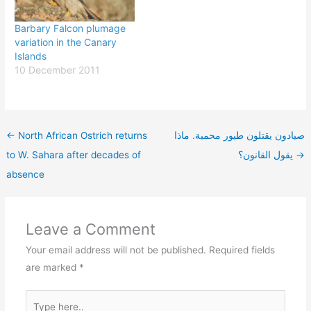
Barbary Falcon plumage
variation in the Canary
Islands
10 December 2011
←
North African Ostrich returns
صيادون يقتلون طيور محمية. ماذا
to W. Sahara after decades of
يقول القانون؟
→
absence
Leave a Comment
Your email address will not be published.
Required fields
are marked
*
Type