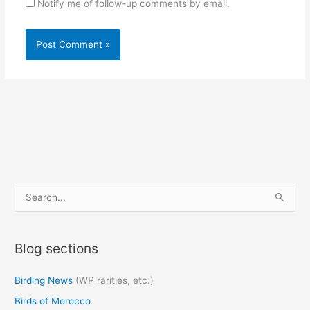
Notify me of follow-up comments by email.
S
e
a
Blog sections
r
c
Birding News
(WP rarities, etc.)
h
Birds of Morocco
f