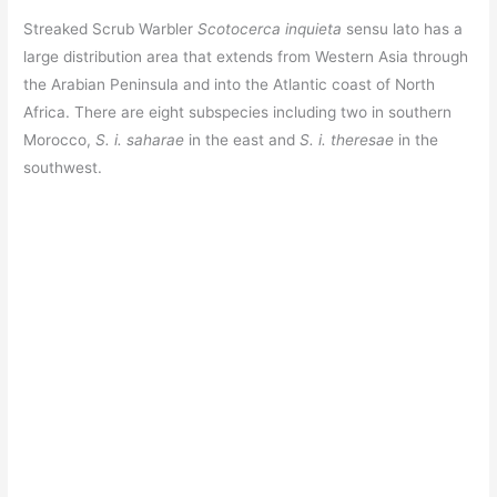
Streaked Scrub Warbler
Scotocerca inquieta
sensu lato has a
large distribution area that extends from Western Asia through
the Arabian Peninsula and into the Atlantic coast of North
Africa. There are eight subspecies including two in southern
Morocco,
S. i. saharae
in the east and
S. i. theresae
in the
southwest.