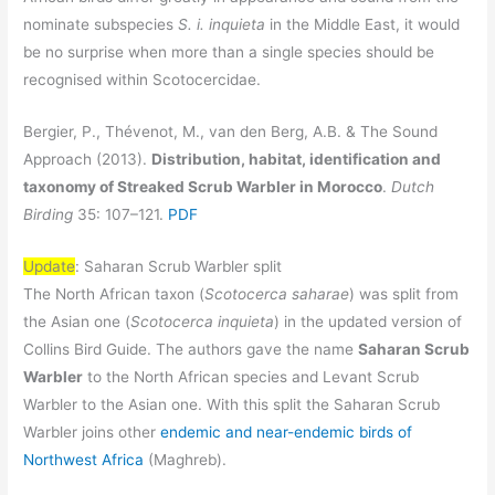
nominate subspecies
S. i. inquieta
in the Middle East, it would
be no surprise when more than a single species should be
recognised within Scotocercidae.
Bergier, P., Thévenot, M., van den Berg, A.B. & The Sound
Approach (2013).
Distribution, habitat, identification and
taxonomy of Streaked Scrub Warbler in Morocco
.
Dutch
Birding
35: 107–121.
PDF
Update
: Saharan Scrub Warbler split
The North African taxon (
Scotocerca saharae
) was split from
the Asian one (
Scotocerca inquieta
) in the updated version of
Collins Bird Guide. The authors gave the name
Saharan Scrub
Warbler
to the North African species and Levant Scrub
Warbler to the Asian one. With this split the Saharan Scrub
Warbler joins other
endemic and near-endemic birds of
Northwest Africa
(Maghreb).