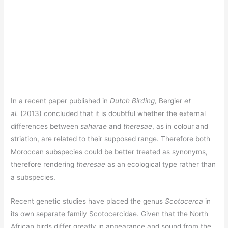
In a recent paper published in
Dutch Birding,
Bergier
et
al.
(2013) concluded that it is doubtful whether the external
differences between
saharae
and
theresae
, as in colour and
striation, are related to their supposed range. Therefore both
Moroccan subspecies could be better treated as synonyms,
therefore rendering
theresae
as an ecological type rather than
a subspecies.
Recent genetic studies have placed the genus
Scotocerca
in
its own separate family Scotocercidae. Given that the North
African birds differ greatly in appearance and sound from the