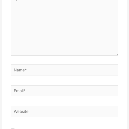
here..
Name*
Email*
Website