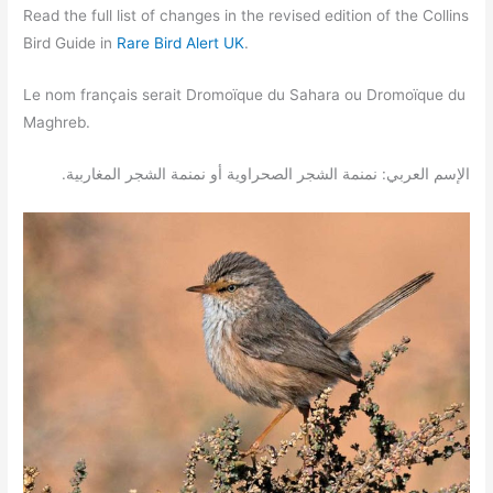
Read the full list of changes in the revised edition of the Collins
Bird Guide in
Rare Bird Alert UK
.
Le nom français serait Dromoïque du Sahara ou Dromoïque du
Maghreb.
.الإسم العربي: نمنمة الشجر الصحراوية أو نمنمة الشجر المغاربية