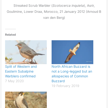
Streaked Scrub Warbler (
Scotocerca inquieta
), Asrir,
Goulimine, Lower Draa, Morocco, 21 January 2012 (Arnoud B
van den Berg)
Related
Split of Western and
North African Buzzard is
Eastern Subalpine
not a Long-legged but an
Warblers confirmed
allospecies of Common
7 May 2020
Buzzard
19 February 2019