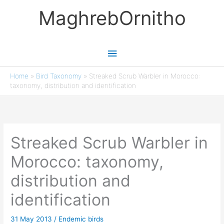
Skip
MaghrebOrnitho
to
content
Main
Menu
Home
»
Bird Taxonomy
»
Streaked Scrub Warbler in Morocco:
taxonomy, distribution and identification
Streaked Scrub Warbler in
Morocco: taxonomy,
distribution and
identification
31 May 2013
/
Endemic birds