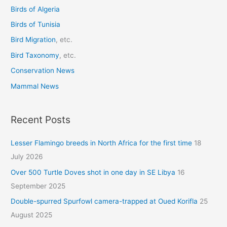
o
Birds of Algeria
r
Birds of Tunisia
:
Bird Migration
, etc.
Bird Taxonomy
, etc.
Conservation News
Mammal News
Recent Posts
Lesser Flamingo breeds in North Africa for the first time
18
July 2026
Over 500 Turtle Doves shot in one day in SE Libya
16
September 2025
Double-spurred Spurfowl camera-trapped at Oued Korifla
25
August 2025